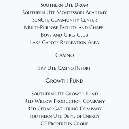
Southern Ute Drum
Southern Ute Montessori Academy
SunUte Community Center
Multi-Purpose Facility and Chapel
Boys and Girls Club
Lake Capote Recreation Area
Casino
Sky Ute Casino Resort
Growth Fund
Southern Ute Growth Fund
Red Willow Production Company
Red Cedar Gathering Company
Southern Ute Dept. of Energy
GF Properties Group