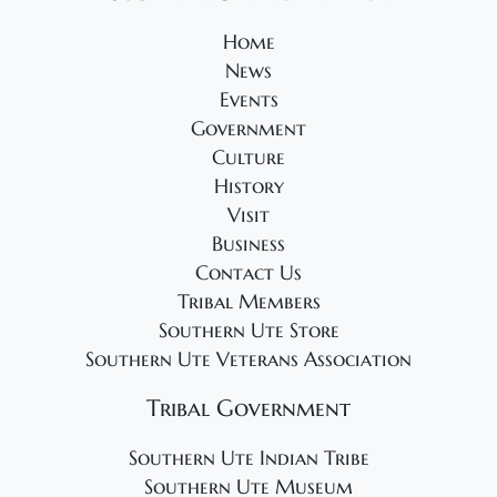
2
v
0
Home
i
News
2
g
Events
5
a
Government
t
Culture
i
History
Visit
o
Business
n
Contact Us
Tribal Members
Southern Ute Store
Southern Ute Veterans Association
Tribal Government
Southern Ute Indian Tribe
Southern Ute Museum