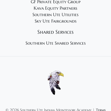
GF Private Equity Group
Kava Equity Partners
Southern Ute Utilities
Sky Ute Fairgrounds
Shared Services
Southern Ute Shared Services
©
2026 Southern Ute Indian Montessori Academy |
Terms