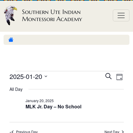
Skip to content
Southern Ute Indian
Montessori Academy
E
E
E
2025-01-20
S
D
e
v
v
v
S
a
a
All Day
e
y
e
e
e
r
n
l
n
c
January 20, 2025
n
MLK Jr. Day – No School
h
e
t
t
t
c
V
s
t
s
i
S
d
Previous Day
Next Day