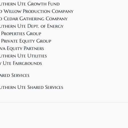
uthern Ute Growth Fund
d Willow Production Company
d Cedar Gathering Company
uthern Ute Dept. of Energy
 Properties Group
 Private Equity Group
va Equity Partners
uthern Ute Utilities
y Ute Fairgrounds
ared Services
uthern Ute Shared Services