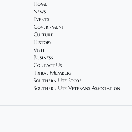
Home
News
Events
Government
Culture
History
Visit
Business
Contact Us
Tribal Members
Southern Ute Store
Southern Ute Veterans Association