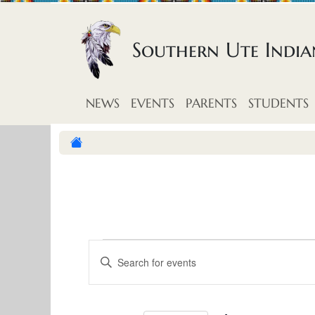
Skip to content
Southern Ute Indi
NEWS
EVENTS
PARENTS
STUDENTS
E
E
E
v
n
v
t
e
e