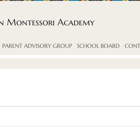
an Montessori Academy
PARENT ADVISORY GROUP
SCHOOL BOARD
CONT