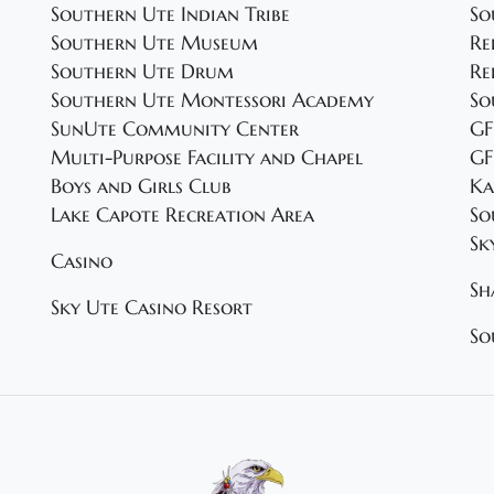
Southern Ute Indian Tribe
So
Southern Ute Museum
Re
Southern Ute Drum
Re
Southern Ute Montessori Academy
So
SunUte Community Center
GF
Multi-Purpose Facility and Chapel
GF
Boys and Girls Club
Ka
Lake Capote Recreation Area
So
Sk
Casino
Sh
Sky Ute Casino Resort
So