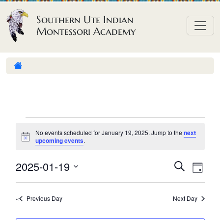
Skip to content
Southern Ute Indian
Montessori Academy
E
No events scheduled for January 19, 2025. Jump to the
next
v
N
upcoming events
.
o
e
t
E
E
2025-01-19
i
S
D
n
c
e
v
v
S
e
a
a
t
e
y
e
e
r
Previous Day
Next Day
n
l
s
n
c
h
e