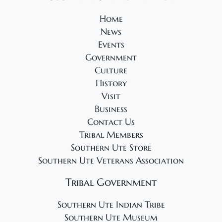
2
s
0
N
Home
News
2
a
Events
v
5
Government
i
Culture
g
History
a
Visit
t
Business
Contact Us
i
Tribal Members
o
Southern Ute Store
n
Southern Ute Veterans Association
Tribal Government
Southern Ute Indian Tribe
Southern Ute Museum