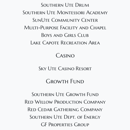
Southern Ute Drum
Southern Ute Montessori Academy
SunUte Community Center
Multi-Purpose Facility and Chapel
Boys and Girls Club
Lake Capote Recreation Area
Casino
Sky Ute Casino Resort
Growth Fund
Southern Ute Growth Fund
Red Willow Production Company
Red Cedar Gathering Company
Southern Ute Dept. of Energy
GF Properties Group