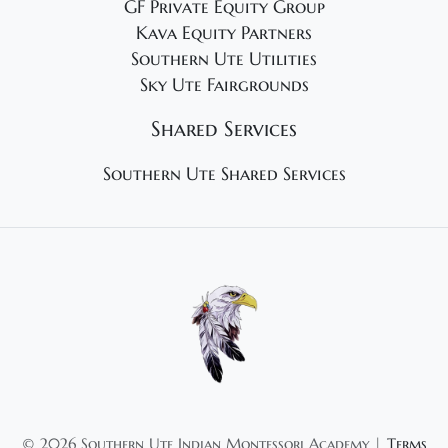
GF Private Equity Group
Kava Equity Partners
Southern Ute Utilities
Sky Ute Fairgrounds
Shared Services
Southern Ute Shared Services
©
2026 Southern Ute Indian Montessori Academy |
Terms