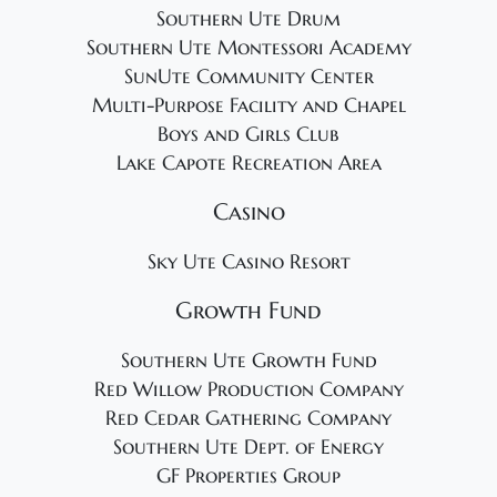
Southern Ute Drum
Southern Ute Montessori Academy
SunUte Community Center
Multi-Purpose Facility and Chapel
Boys and Girls Club
Lake Capote Recreation Area
Casino
Sky Ute Casino Resort
Growth Fund
Southern Ute Growth Fund
Red Willow Production Company
Red Cedar Gathering Company
Southern Ute Dept. of Energy
GF Properties Group