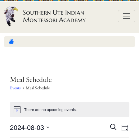
Skip to content
Southern Ute Indian
Montessori Academy
Meal Schedule
Events
Meal Schedule
E
There are no upcoming events.
v
N
o
e
t
E
E
2024-08-03
S
i
n
D
c
e
v
v
S
a
e