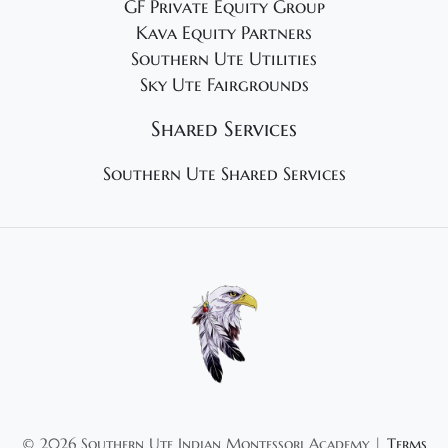
GF Private Equity Group
Kava Equity Partners
Southern Ute Utilities
Sky Ute Fairgrounds
Shared Services
Southern Ute Shared Services
©
2026 Southern Ute Indian Montessori Academy |
Terms