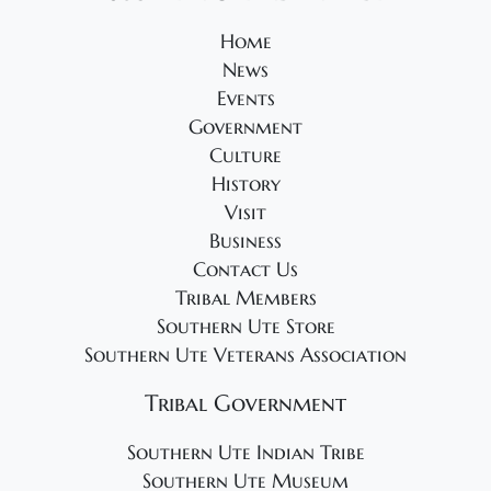
2
o
e
4
Home
n
w
News
s
Events
N
Government
a
Culture
v
History
Visit
i
Business
g
Contact Us
a
Tribal Members
t
Southern Ute Store
i
Southern Ute Veterans Association
o
Tribal Government
n
Southern Ute Indian Tribe
Southern Ute Museum