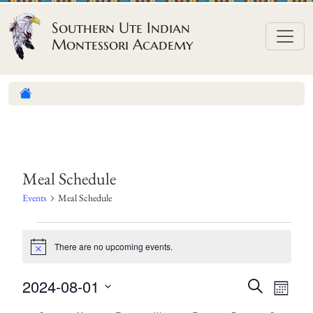
Skip to content
Southern Ute Indian
Montessori Academy
Meal Schedule
Events
Meal Schedule
E
There are no upcoming events.
v
N
o
e
t
E
E
2024-08-01
S
i
n
M
c
e
v
v
S
o
e