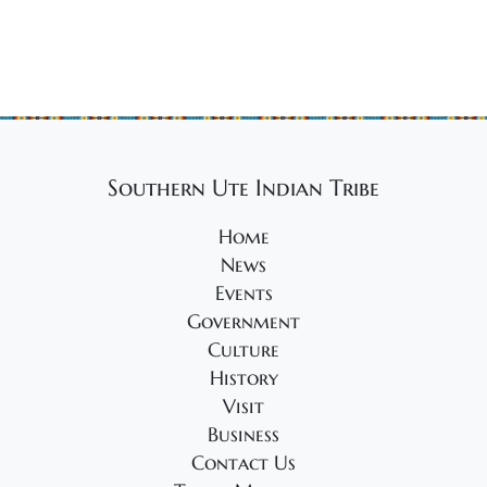
s
o
e
n
w
s
N
a
v
Southern Ute Indian Tribe
i
Home
g
News
a
Events
t
Government
i
Culture
o
History
Visit
n
Business
Contact Us