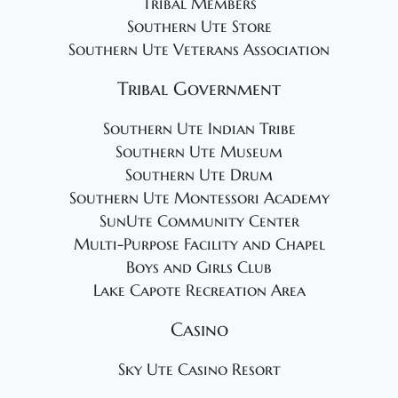
Tribal Members
Southern Ute Store
Southern Ute Veterans Association
Tribal Government
Southern Ute Indian Tribe
Southern Ute Museum
Southern Ute Drum
Southern Ute Montessori Academy
SunUte Community Center
Multi-Purpose Facility and Chapel
Boys and Girls Club
Lake Capote Recreation Area
Casino
Sky Ute Casino Resort