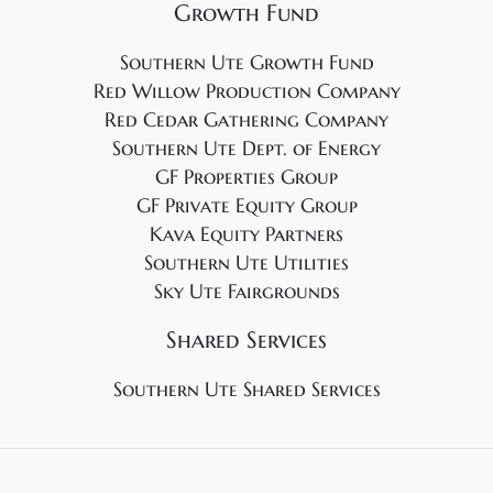
Growth Fund
Southern Ute Growth Fund
Red Willow Production Company
Red Cedar Gathering Company
Southern Ute Dept. of Energy
GF Properties Group
GF Private Equity Group
Kava Equity Partners
Southern Ute Utilities
Sky Ute Fairgrounds
Shared Services
Southern Ute Shared Services