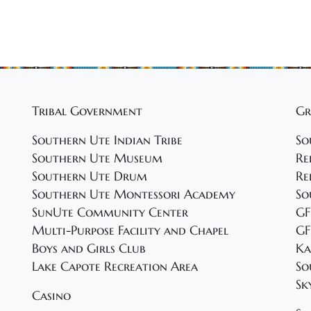
Tribal Government
Gr
Southern Ute Indian Tribe
So
Southern Ute Museum
Re
Southern Ute Drum
Re
Southern Ute Montessori Academy
So
SunUte Community Center
GF
Multi-Purpose Facility and Chapel
GF
Boys and Girls Club
Ka
Lake Capote Recreation Area
So
Sk
Casino