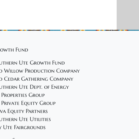
i
o
n
owth Fund
uthern Ute Growth Fund
d Willow Production Company
d Cedar Gathering Company
uthern Ute Dept. of Energy
 Properties Group
 Private Equity Group
va Equity Partners
uthern Ute Utilities
y Ute Fairgrounds