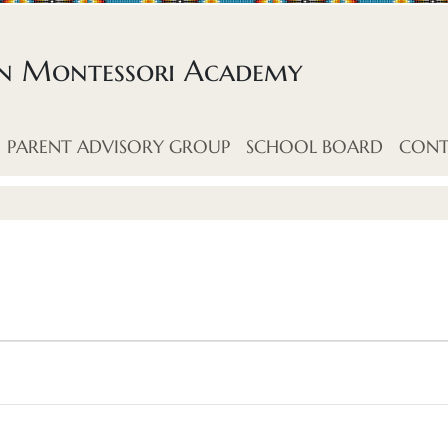
an Montessori Academy
PARENT ADVISORY GROUP
SCHOOL BOARD
CONT