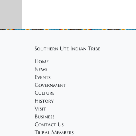
r
V
u
E
i
v
a
e
e
n
r
w
t
Southern Ute Indian Tribe
s
y
s
b
Home
N
7
y
News
K
a
Events
,
e
Government
v
y
Culture
2
w
i
History
o
Visit
0
g
r
Business
a
d
Contact Us
2
.
Tribal Members