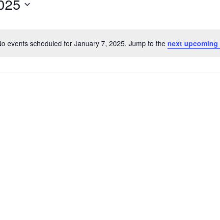
2025
o events scheduled for January 7, 2025. Jump to the
next upcoming 
N
o
t
i
c
e