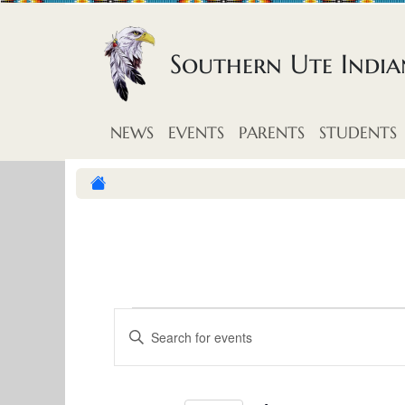
Skip to content
Southern Ute Indi
NEWS
EVENTS
PARENTS
STUDENTS
E
E
E
v
n
v
t
e
e