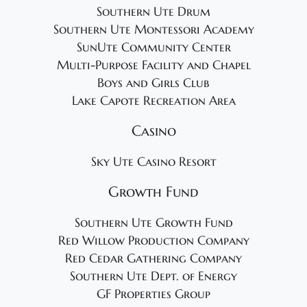
Southern Ute Drum
Southern Ute Montessori Academy
SunUte Community Center
Multi-Purpose Facility and Chapel
Boys and Girls Club
Lake Capote Recreation Area
Casino
Sky Ute Casino Resort
Growth Fund
Southern Ute Growth Fund
Red Willow Production Company
Red Cedar Gathering Company
Southern Ute Dept. of Energy
GF Properties Group