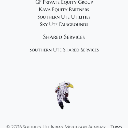
GF Private Equity Group
Kava Equity Partners
Southern Ute Utilities
Sky Ute Fairgrounds
Shared Services
Southern Ute Shared Services
©
2026 Southern Ute Indian Montessori Academy |
Terms