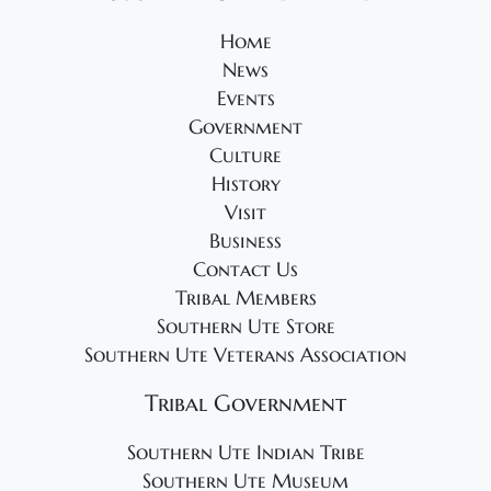
v
Home
i
News
g
Events
a
Government
t
Culture
i
History
Visit
o
Business
n
Contact Us
Tribal Members
Southern Ute Store
Southern Ute Veterans Association
Tribal Government
Southern Ute Indian Tribe
Southern Ute Museum