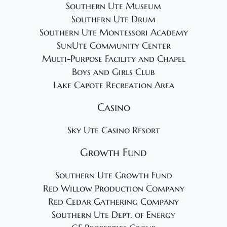
Southern Ute Museum
Southern Ute Drum
Southern Ute Montessori Academy
SunUte Community Center
Multi-Purpose Facility and Chapel
Boys and Girls Club
Lake Capote Recreation Area
Casino
Sky Ute Casino Resort
Growth Fund
Southern Ute Growth Fund
Red Willow Production Company
Red Cedar Gathering Company
Southern Ute Dept. of Energy