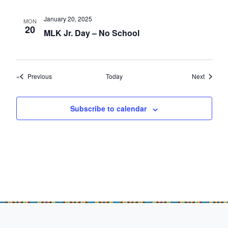
January 20, 2025
MON
20
MLK Jr. Day – No School
Events
Events
Previous
Today
Next
Subscribe to calendar