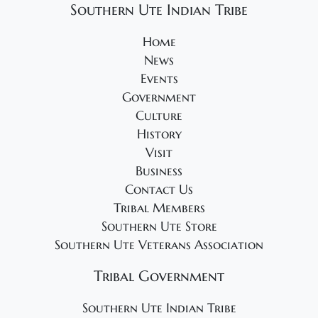
Southern Ute Indian Tribe
Home
News
Events
Government
Culture
History
Visit
Business
Contact Us
Tribal Members
Southern Ute Store
Southern Ute Veterans Association
Tribal Government
Southern Ute Indian Tribe