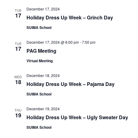
e
e
a
w
December 17, 2024
TUE
a
t
17
s
Holiday Dress Up Week – Grinch Day
e
r
N
SUIMA School
.
c
a
h
v
December 17, 2024 @ 6:00 pm
-
7:00 pm
TUE
17
a
PAG Meeting
i
n
g
Virtual Meeting
d
a
December 18, 2024
t
WED
V
18
Holiday Dress Up Week – Pajama Day
i
i
o
SUIMA School
e
n
w
December 19, 2024
THU
19
s
Holiday Dress Up Week – Ugly Sweater Day
N
SUIMA School
a