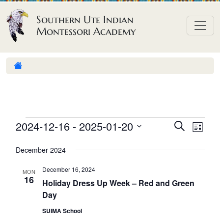
Skip to content
Southern Ute Indian
Montessori Academy
E
E
E
2024-12-16
 - 
2025-01-20
S
L
e
v
v
v
S
i
a
December 2024
e
s
e
e
e
r
t
n
l
n
c
December 16, 2024
n
MON
h
e
t
16
t
Holiday Dress Up Week – Red and Green
t
c
V
Day
s
t
s
i
S
SUIMA School
d