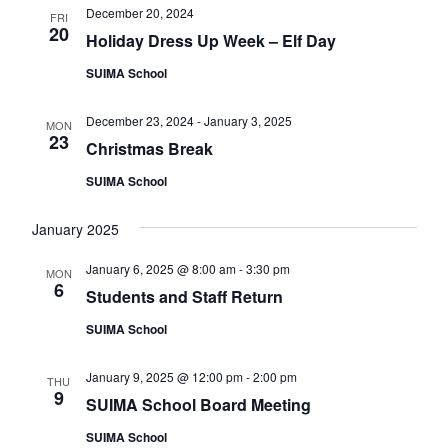
v
December 20, 2024
FRI
20
Holiday Dress Up Week – Elf Day
i
g
SUIMA School
a
December 23, 2024
-
January 3, 2025
MON
t
23
Christmas Break
i
SUIMA School
o
n
January 2025
January 6, 2025 @ 8:00 am
-
3:30 pm
MON
6
Students and Staff Return
SUIMA School
January 9, 2025 @ 12:00 pm
-
2:00 pm
THU
9
SUIMA School Board Meeting
SUIMA School