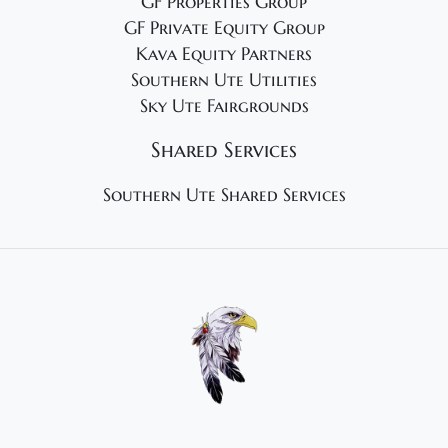
GF Properties Group
GF Private Equity Group
Kava Equity Partners
Southern Ute Utilities
Sky Ute Fairgrounds
Shared Services
Southern Ute Shared Services