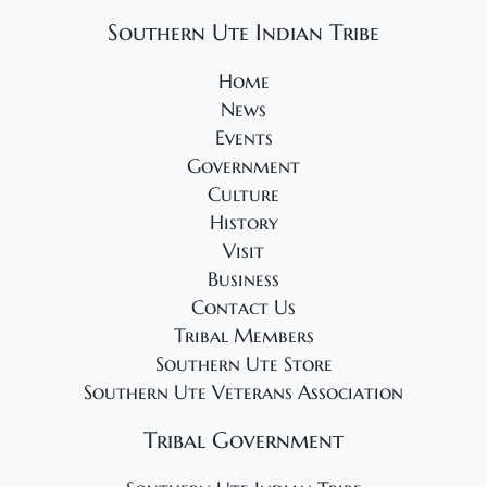
Southern Ute Indian Tribe
Home
News
Events
Government
Culture
History
Visit
Business
Contact Us
Tribal Members
Southern Ute Store
Southern Ute Veterans Association
Tribal Government