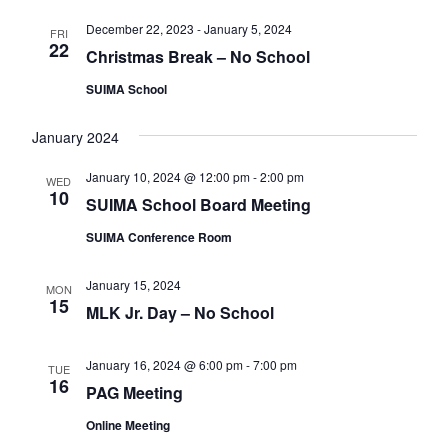
v
December 22, 2023
-
January 5, 2024
FRI
i
22
Christmas Break – No School
g
SUIMA School
a
t
January 2024
i
January 10, 2024 @ 12:00 pm
-
2:00 pm
WED
o
10
SUIMA School Board Meeting
n
SUIMA Conference Room
January 15, 2024
MON
15
MLK Jr. Day – No School
January 16, 2024 @ 6:00 pm
-
7:00 pm
TUE
16
PAG Meeting
Online Meeting