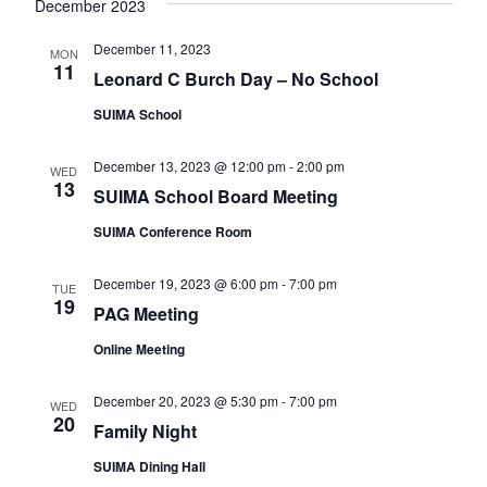
e
December 2023
e
a
w
a
t
December 11, 2023
MON
s
11
e
Leonard C Burch Day – No School
r
N
.
c
SUIMA School
a
h
v
December 13, 2023 @ 12:00 pm
-
2:00 pm
WED
a
i
13
SUIMA School Board Meeting
n
g
SUIMA Conference Room
d
a
t
V
December 19, 2023 @ 6:00 pm
-
7:00 pm
TUE
i
19
i
PAG Meeting
o
e
Online Meeting
n
w
December 20, 2023 @ 5:30 pm
-
7:00 pm
s
WED
20
Family Night
N
SUIMA Dining Hall
a