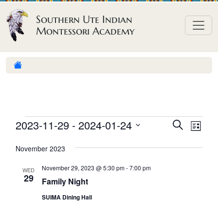
Skip to content
Southern Ute Indian
Montessori Academy
E
E
E
2023-11-29
 - 
2024-01-24
S
L
e
v
v
v
S
i
a
November 2023
e
s
e
e
e
r
t
n
l
n
c
November 29, 2023 @ 5:30 pm
-
7:00 pm
n
WED
h
e
t
29
t
Family Night
t
c
V
s
SUIMA Dining Hall
t
s
i
S
d