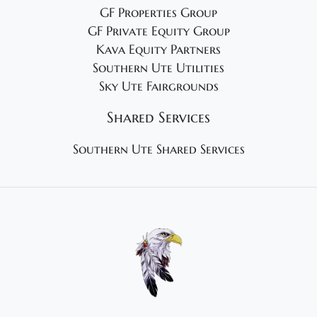
GF Properties Group
GF Private Equity Group
Kava Equity Partners
Southern Ute Utilities
Sky Ute Fairgrounds
Shared Services
Southern Ute Shared Services