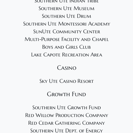
Southern Ute Indian Tribe
Southern Ute Museum
Southern Ute Drum
Southern Ute Montessori Academy
SunUte Community Center
Multi-Purpose Facility and Chapel
Boys and Girls Club
Lake Capote Recreation Area
Casino
Sky Ute Casino Resort
Growth Fund
Southern Ute Growth Fund
Red Willow Production Company
Red Cedar Gathering Company
Southern Ute Dept. of Energy