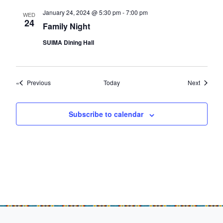
January 24, 2024 @ 5:30 pm
-
7:00 pm
WED
24
Family Night
SUIMA Dining Hall
Events
Events
Previous
Today
Next
Subscribe to calendar