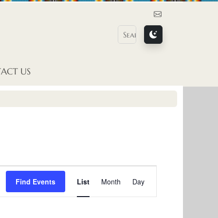
Contact Us
ACT US
E
Find Events
List
Month
Day
v
e