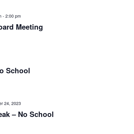
m
-
2:00 pm
oard Meeting
No School
r 24, 2023
eak – No School