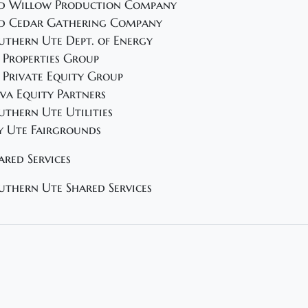
d Willow Production Company
d Cedar Gathering Company
uthern Ute Dept. of Energy
 Properties Group
 Private Equity Group
va Equity Partners
uthern Ute Utilities
y Ute Fairgrounds
ared Services
uthern Ute Shared Services