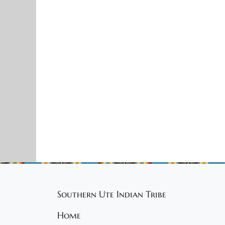
Southern Ute Indian Tribe
Home