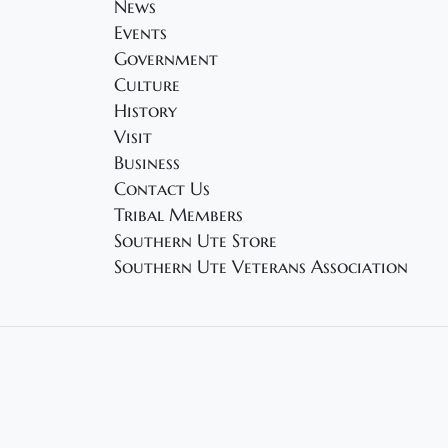
News
Events
Government
Culture
History
Visit
Business
Contact Us
Tribal Members
Southern Ute Store
Southern Ute Veterans Association