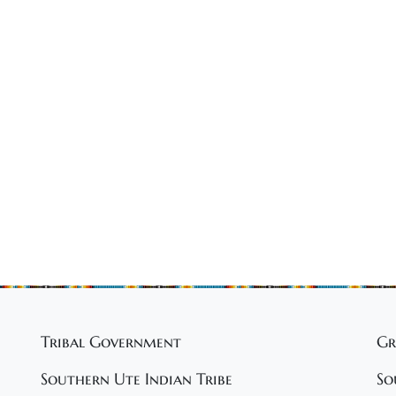
Tribal Government
Gr
Southern Ute Indian Tribe
So