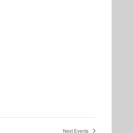
Next
Events