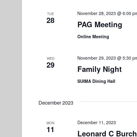
t
i
November 28, 2023 @ 6:00 p
TUE
28
o
PAG Meeting
n
Online Meeting
November 29, 2023 @ 5:30 p
WED
29
Family Night
SUIMA Dining Hall
December 2023
December 11, 2023
MON
11
Leonard C Burch