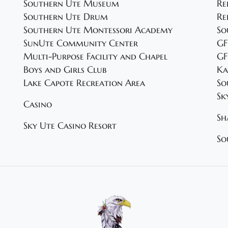
Southern Ute Museum
Re
Southern Ute Drum
Re
Southern Ute Montessori Academy
So
SunUte Community Center
GF
Multi-Purpose Facility and Chapel
GF
Boys and Girls Club
Ka
Lake Capote Recreation Area
So
Sk
Casino
Sh
Sky Ute Casino Resort
So