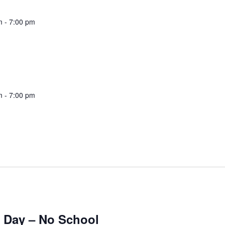
m
-
7:00 pm
m
-
7:00 pm
 Day – No School