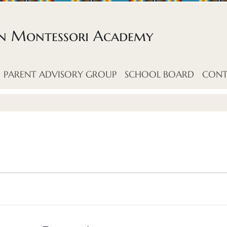
an Montessori Academy
PARENT ADVISORY GROUP
SCHOOL BOARD
CONT