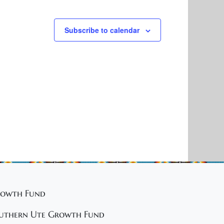
Subscribe to calendar
owth Fund
uthern Ute Growth Fund