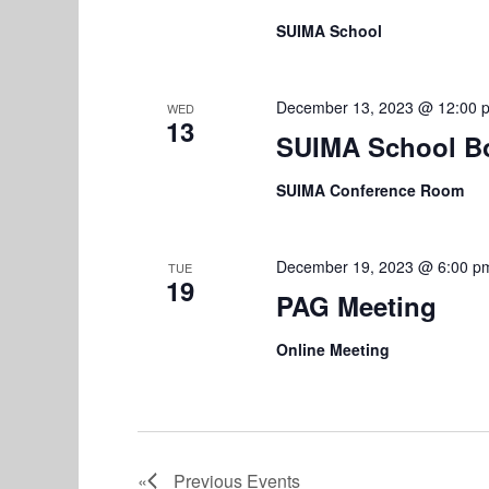
SUIMA School
December 13, 2023 @ 12:00 
WED
13
SUIMA School B
SUIMA Conference Room
December 19, 2023 @ 6:00 p
TUE
19
PAG Meeting
Online Meeting
Previous
Events