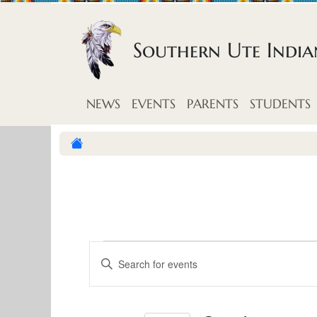
Skip to content
Southern Ute Indi
NEWS
EVENTS
PARENTS
STUDENTS
E
E
E
v
n
v
t
e
e