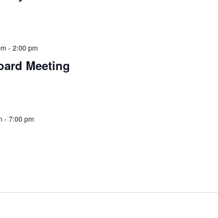
pm
-
2:00 pm
oard Meeting
m
-
7:00 pm