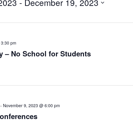
 2023
 - 
December 19, 2023
-
3:30 pm
y – No School for Students
-
November 9, 2023 @ 6:00 pm
Conferences