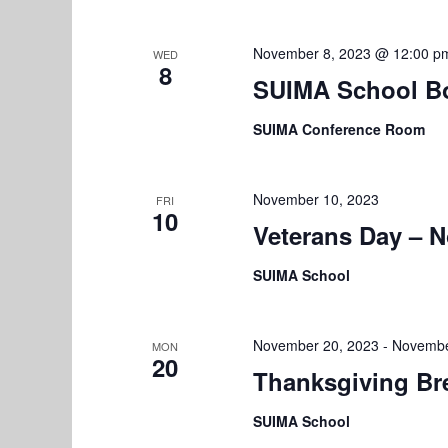
r
V
E
November 8, 2023 @ 12:00 p
WED
i
v
8
SUIMA School B
e
e
n
SUIMA Conference Room
w
t
s
s
b
November 10, 2023
FRI
N
10
y
Veterans Day – 
K
a
e
SUIMA School
v
y
w
i
November 20, 2023
-
Novembe
MON
o
20
g
Thanksgiving Br
r
a
d
SUIMA School
.