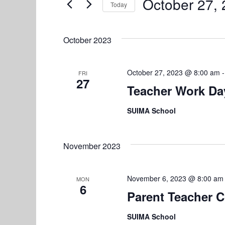
e
October 27,
Today
n
r
S
n
K
t
e
e
October 2023
l
s
t
y
e
w
S
s
c
October 27, 2023 @ 8:00 am
FRI
o
27
e
t
Teacher Work Da
r
d
d
a
SUIMA School
a
.
r
t
S
e
e
c
November 2023
.
a
h
r
November 6, 2023 @ 8:00 am
a
c
MON
6
h
Parent Teacher 
n
f
SUIMA School
d
o