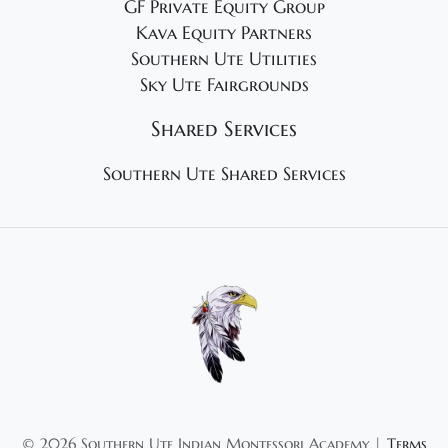
GF Private Equity Group
Kava Equity Partners
Southern Ute Utilities
Sky Ute Fairgrounds
Shared Services
Southern Ute Shared Services
©
2026 Southern Ute Indian Montessori Academy |
Terms