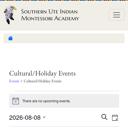
Skip to content
Southern Ute Indian
Montessori Academy
Cultural/Holiday Events
Events
Cultural/Holiday Events
E
There are no upcoming events.
v
N
o
e
t
E
E
2026-08-08
S
i
n
D
c
e
v
v
S
a
e