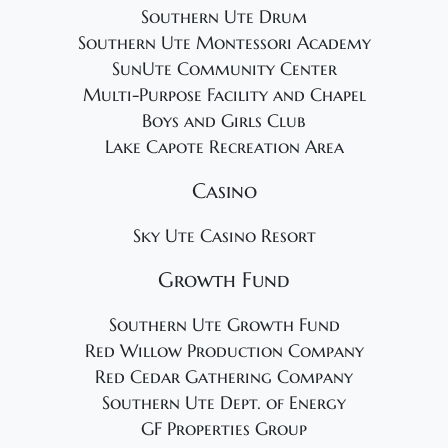
Southern Ute Drum
Southern Ute Montessori Academy
SunUte Community Center
Multi-Purpose Facility and Chapel
Boys and Girls Club
Lake Capote Recreation Area
Casino
Sky Ute Casino Resort
Growth Fund
Southern Ute Growth Fund
Red Willow Production Company
Red Cedar Gathering Company
Southern Ute Dept. of Energy
GF Properties Group