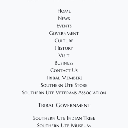
2
o
e
6
Home
n
w
News
s
Events
N
Government
a
Culture
v
History
Visit
i
Business
g
Contact Us
a
Tribal Members
t
Southern Ute Store
i
Southern Ute Veterans Association
o
Tribal Government
n
Southern Ute Indian Tribe
Southern Ute Museum