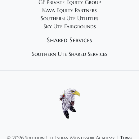
GF Private Equity Group
Kava Equity Partners
Southern Ute Utilities
Sky Ute Fairgrounds
Shared Services
Southern Ute Shared Services
©
2026 Southern Ute Indian Montessori Academy |
Terms