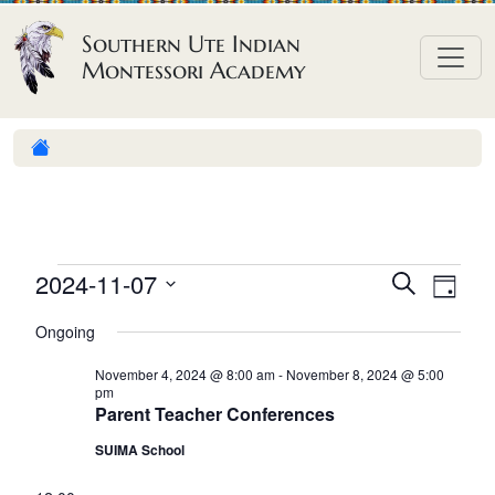
Skip to content
Southern Ute Indian
Montessori Academy
E
E
E
2024-11-07
S
D
e
v
v
v
S
a
a
Ongoing
e
y
e
e
e
r
n
l
n
c
November 4, 2024 @ 8:00 am
-
November 8, 2024 @ 5:00
n
pm
h
e
t
t
Parent Teacher Conferences
t
c
V
s
SUIMA School
t
s
i
S
d