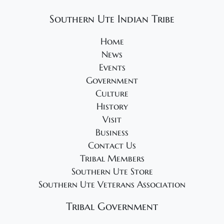
2
v
0
Southern Ute Indian Tribe
i
2
g
Home
4
a
News
t
Events
Government
i
Culture
o
History
n
Visit
Business
Contact Us
Tribal Members
Southern Ute Store
Southern Ute Veterans Association
Tribal Government