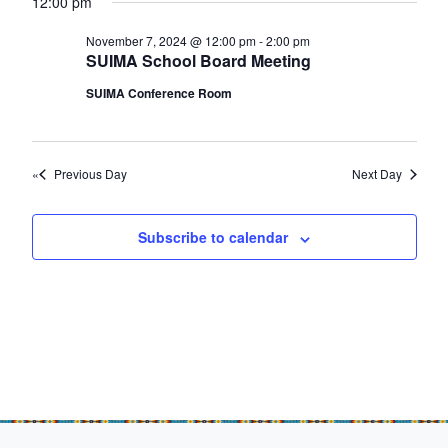
e
12:00 pm
f
e
a
w
o
a
November 7, 2024 @ 12:00 pm
-
2:00 pm
t
s
SUIMA School Board Meeting
e
r
r
N
SUIMA Conference Room
.
c
N
a
h
v
o
a
i
v
Previous Day
Next Day
n
g
e
d
a
Subscribe to calendar
m
t
V
b
i
i
o
e
e
n
w
r
s
7
N
,
a