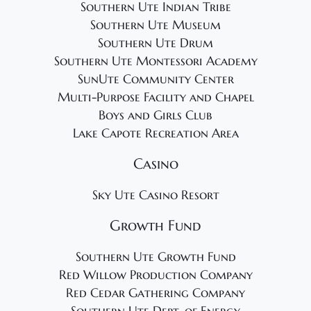
Southern Ute Indian Tribe
Southern Ute Museum
Southern Ute Drum
Southern Ute Montessori Academy
SunUte Community Center
Multi-Purpose Facility and Chapel
Boys and Girls Club
Lake Capote Recreation Area
Casino
Sky Ute Casino Resort
Growth Fund
Southern Ute Growth Fund
Red Willow Production Company
Red Cedar Gathering Company