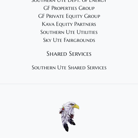
Southern Ute Dept. of Energy
GF Properties Group
GF Private Equity Group
Kava Equity Partners
Southern Ute Utilities
Sky Ute Fairgrounds
Shared Services
Southern Ute Shared Services