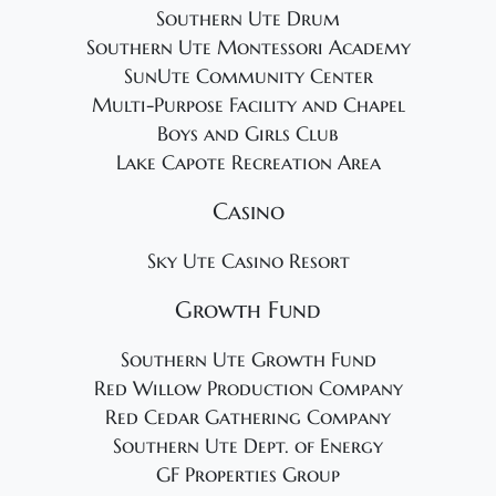
Southern Ute Drum
Southern Ute Montessori Academy
SunUte Community Center
Multi-Purpose Facility and Chapel
Boys and Girls Club
Lake Capote Recreation Area
Casino
Sky Ute Casino Resort
Growth Fund
Southern Ute Growth Fund
Red Willow Production Company
Red Cedar Gathering Company
Southern Ute Dept. of Energy
GF Properties Group