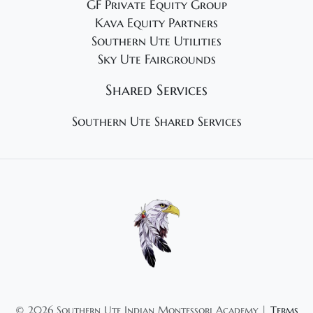
GF Private Equity Group
Kava Equity Partners
Southern Ute Utilities
Sky Ute Fairgrounds
Shared Services
Southern Ute Shared Services
©
2026 Southern Ute Indian Montessori Academy |
Terms