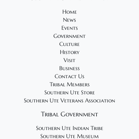
s
N
Home
News
a
Events
v
Government
i
Culture
g
History
a
Visit
t
Business
Contact Us
i
Tribal Members
o
Southern Ute Store
n
Southern Ute Veterans Association
Tribal Government
Southern Ute Indian Tribe
Southern Ute Museum