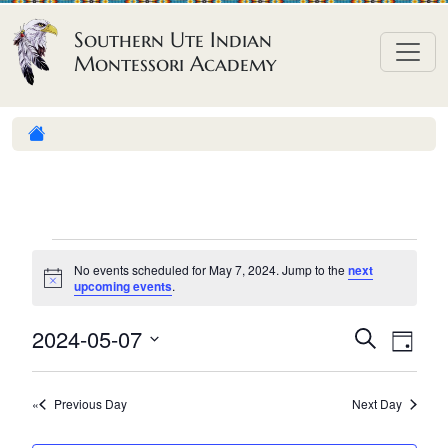
Skip to content
Southern Ute Indian
Montessori Academy
E
No events scheduled for May 7, 2024. Jump to the
next
v
N
upcoming events
.
o
e
t
E
E
2024-05-07
i
S
D
n
c
e
v
v
S
e
a
a
t
e
y
e
e
r
Previous Day
Next Day
n
l
s
n
c
h
e