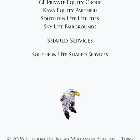
GF Private Equity Group
Kava Equity Partners
Southern Ute Utilities
Sky Ute Fairgrounds
Shared Services
Southern Ute Shared Services
©
2026 Southern Ute Indian Montessori Academy |
Terms