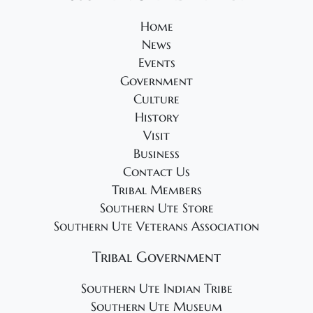
s
N
Home
News
a
Events
v
Government
i
Culture
g
History
a
Visit
t
Business
Contact Us
i
Tribal Members
o
Southern Ute Store
n
Southern Ute Veterans Association
Tribal Government
Southern Ute Indian Tribe
Southern Ute Museum