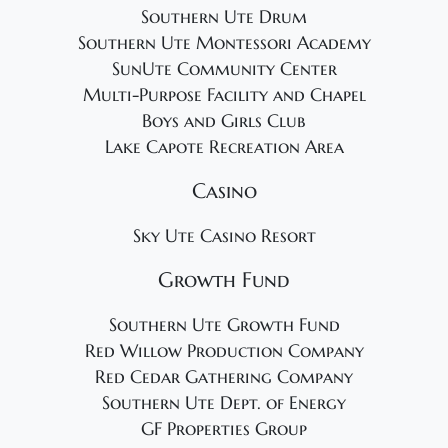
Southern Ute Drum
Southern Ute Montessori Academy
SunUte Community Center
Multi-Purpose Facility and Chapel
Boys and Girls Club
Lake Capote Recreation Area
Casino
Sky Ute Casino Resort
Growth Fund
Southern Ute Growth Fund
Red Willow Production Company
Red Cedar Gathering Company
Southern Ute Dept. of Energy
GF Properties Group