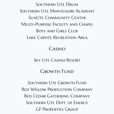
Southern Ute Drum
Southern Ute Montessori Academy
SunUte Community Center
Multi-Purpose Facility and Chapel
Boys and Girls Club
Lake Capote Recreation Area
Casino
Sky Ute Casino Resort
Growth Fund
Southern Ute Growth Fund
Red Willow Production Company
Red Cedar Gathering Company
Southern Ute Dept. of Energy
GF Properties Group