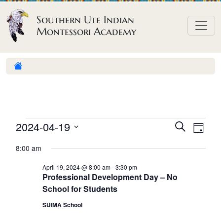
Skip to content
Southern Ute Indian
Montessori Academy
E
E
E
2024-04-19
S
D
e
v
v
v
S
a
a
8:00 am
e
y
e
e
e
r
n
l
n
c
April 19, 2024 @ 8:00 am
-
3:30 pm
n
Professional Development Day – No
h
e
t
t
School for Students
t
c
V
s
t
SUIMA School
s
i
S
d