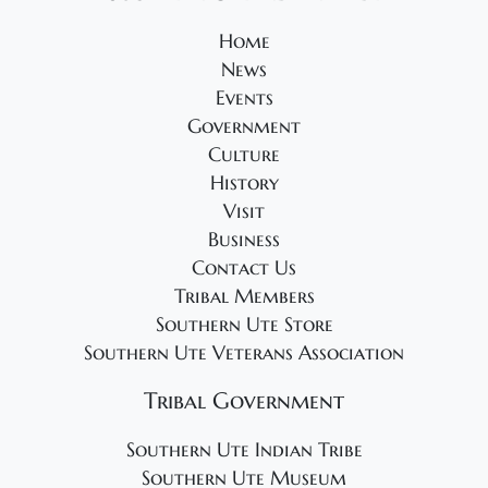
2
v
4
Home
i
News
g
Events
a
Government
t
Culture
i
History
Visit
o
Business
n
Contact Us
Tribal Members
Southern Ute Store
Southern Ute Veterans Association
Tribal Government
Southern Ute Indian Tribe
Southern Ute Museum