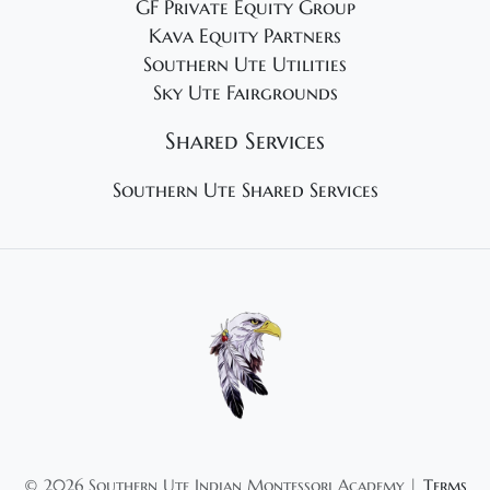
GF Private Equity Group
Kava Equity Partners
Southern Ute Utilities
Sky Ute Fairgrounds
Shared Services
Southern Ute Shared Services
©
2026 Southern Ute Indian Montessori Academy |
Terms