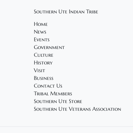
Southern Ute Indian Tribe
Home
News
Events
Government
Culture
History
Visit
Business
Contact Us
Tribal Members
Southern Ute Store
Southern Ute Veterans Association