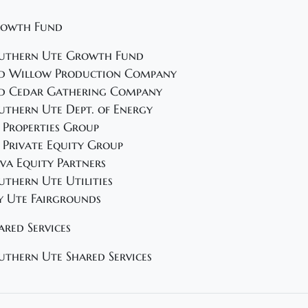
owth Fund
uthern Ute Growth Fund
d Willow Production Company
d Cedar Gathering Company
uthern Ute Dept. of Energy
 Properties Group
 Private Equity Group
va Equity Partners
uthern Ute Utilities
y Ute Fairgrounds
ared Services
uthern Ute Shared Services