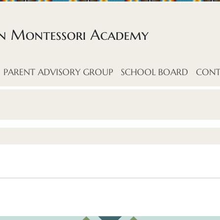
an Montessori Academy
PARENT ADVISORY GROUP
SCHOOL BOARD
CONT