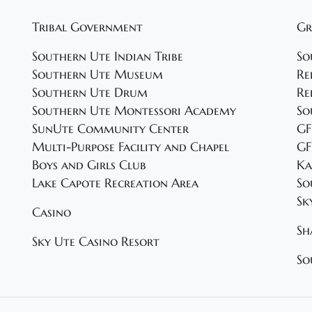
Tribal Government
Gr
Southern Ute Indian Tribe
So
Southern Ute Museum
Re
Southern Ute Drum
Re
Southern Ute Montessori Academy
So
SunUte Community Center
GF
Multi-Purpose Facility and Chapel
GF
Boys and Girls Club
Ka
Lake Capote Recreation Area
So
Sk
Casino
Sh
Sky Ute Casino Resort
So