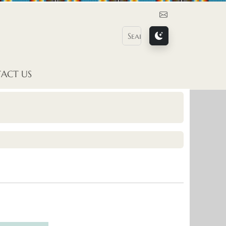
Contact Us
ACT US