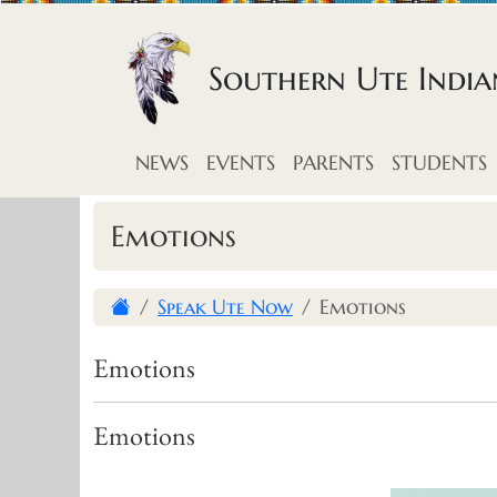
Skip to content
Southern Ute Indi
NEWS
EVENTS
PARENTS
STUDENTS
Emotions
Speak Ute Now
Emotions
Emotions
Emotions