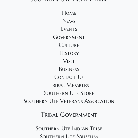
Home
News
Events
Government
Culture
History
Visit
Business
Contact Us
Tribal Members
Southern Ute Store
Southern Ute Veterans Association
Tribal Government
Southern Ute Indian Tribe
Southern Ute Museum