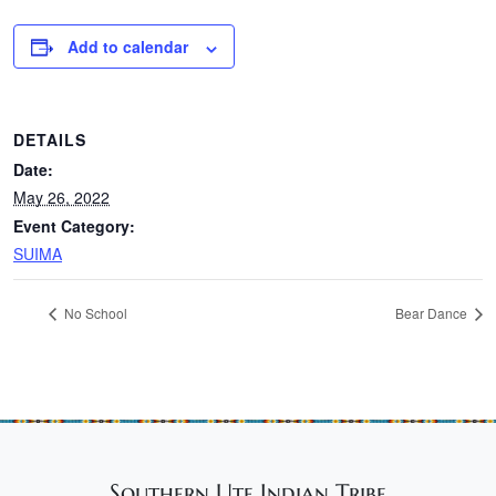
Add to calendar
DETAILS
Date:
May 26, 2022
Event Category:
SUIMA
No School
Bear Dance
Southern Ute Indian Tribe