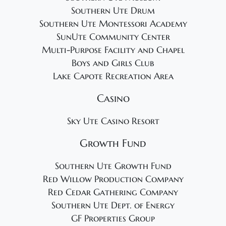
Southern Ute Drum
Southern Ute Montessori Academy
SunUte Community Center
Multi-Purpose Facility and Chapel
Boys and Girls Club
Lake Capote Recreation Area
Casino
Sky Ute Casino Resort
Growth Fund
Southern Ute Growth Fund
Red Willow Production Company
Red Cedar Gathering Company
Southern Ute Dept. of Energy
GF Properties Group