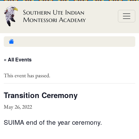
Skip to content
Southern Ute Indian
Montessori Academy
« All Events
This event has passed.
Transition Ceremony
May 26, 2022
SUIMA end of the year ceremony.