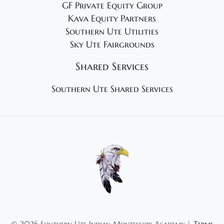
GF Private Equity Group
Kava Equity Partners
Southern Ute Utilities
Sky Ute Fairgrounds
Shared Services
Southern Ute Shared Services
©
2026 Southern Ute Indian Montessori Academy |
Terms