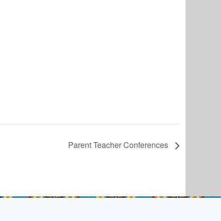
Parent Teacher Conferences