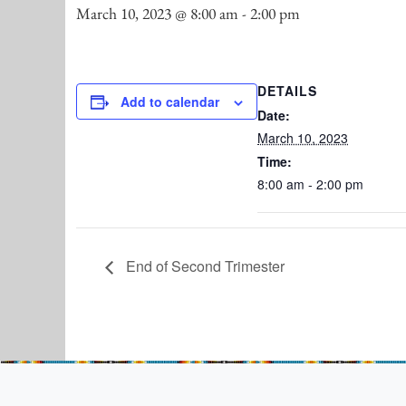
March 10, 2023 @ 8:00 am
-
2:00 pm
DETAILS
Add to calendar
Date:
March 10, 2023
Time:
8:00 am - 2:00 pm
End of Second Trimester