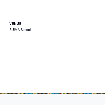
VENUE
SUIMA School