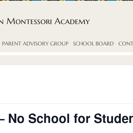
an Montessori Academy
PARENT ADVISORY GROUP
SCHOOL BOARD
CONT
– No School for Stude