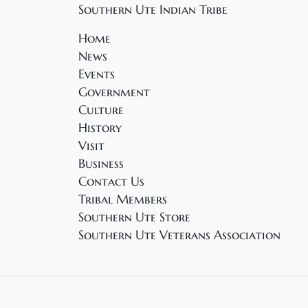
Southern Ute Indian Tribe
Home
News
Events
Government
Culture
History
Visit
Business
Contact Us
Tribal Members
Southern Ute Store
Southern Ute Veterans Association