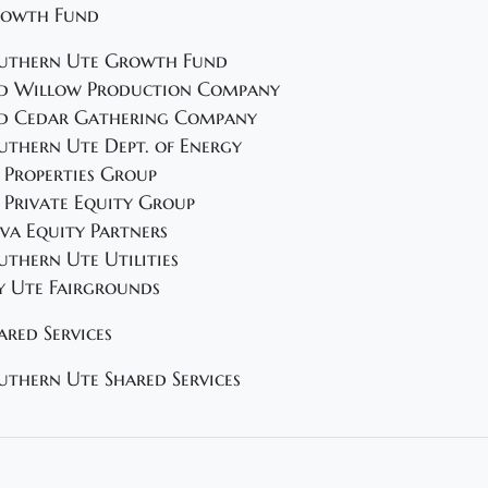
owth Fund
uthern Ute Growth Fund
d Willow Production Company
d Cedar Gathering Company
uthern Ute Dept. of Energy
 Properties Group
 Private Equity Group
va Equity Partners
uthern Ute Utilities
y Ute Fairgrounds
ared Services
uthern Ute Shared Services