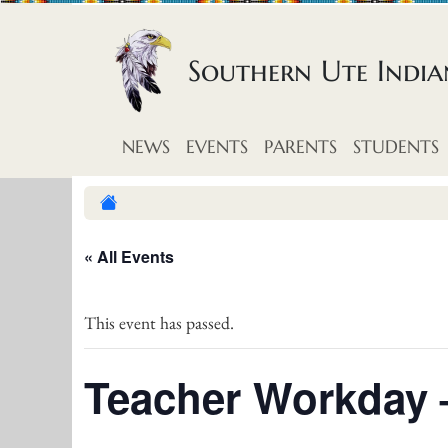
Skip to content
Southern Ute Indi
NEWS
EVENTS
PARENTS
STUDENTS
« All Events
This event has passed.
Teacher Workday 