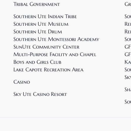
Tribal Government
Gr
Southern Ute Indian Tribe
So
Southern Ute Museum
Re
Southern Ute Drum
Re
Southern Ute Montessori Academy
So
SunUte Community Center
GF
Multi-Purpose Facility and Chapel
GF
Boys and Girls Club
Ka
Lake Capote Recreation Area
So
Sk
Casino
Sh
Sky Ute Casino Resort
So