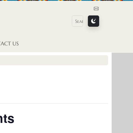
Contact Us
ACT US
nts