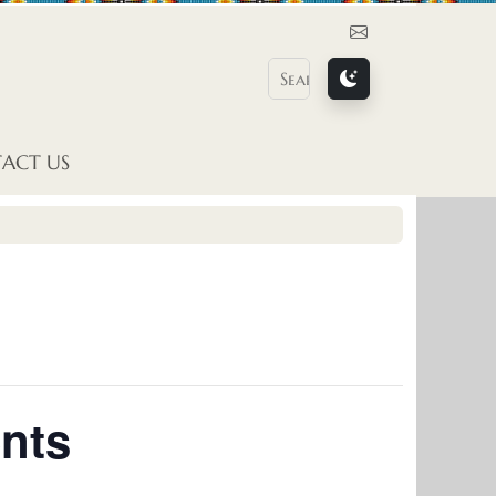
Contact Us
ACT US
nts