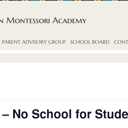
an Montessori Academy
PARENT ADVISORY GROUP
SCHOOL BOARD
CONT
– No School for Stude