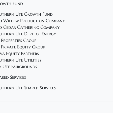
owth Fund
uthern Ute Growth Fund
d Willow Production Company
d Cedar Gathering Company
uthern Ute Dept. of Energy
 Properties Group
 Private Equity Group
va Equity Partners
uthern Ute Utilities
y Ute Fairgrounds
ared Services
uthern Ute Shared Services