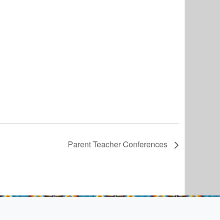
Parent Teacher Conferences