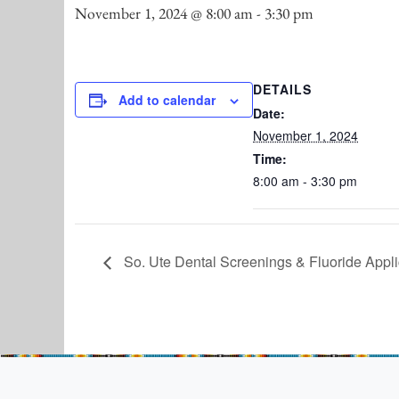
November 1, 2024 @ 8:00 am
-
3:30 pm
DETAILS
Add to calendar
Date:
November 1, 2024
Time:
8:00 am - 3:30 pm
So. Ute Dental Screenings & Fluoride Appli