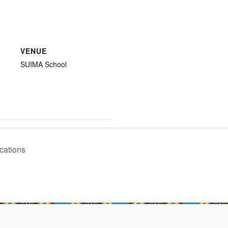
VENUE
SUIMA School
cations