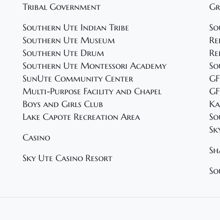
Tribal Government
Gr
Southern Ute Indian Tribe
So
Southern Ute Museum
Re
Southern Ute Drum
Re
Southern Ute Montessori Academy
So
SunUte Community Center
GF
Multi-Purpose Facility and Chapel
GF
Boys and Girls Club
Ka
Lake Capote Recreation Area
So
Sk
Casino
Sh
Sky Ute Casino Resort
So