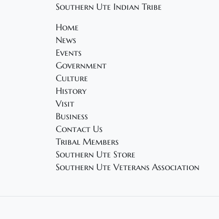
Southern Ute Indian Tribe
Home
News
Events
Government
Culture
History
Visit
Business
Contact Us
Tribal Members
Southern Ute Store
Southern Ute Veterans Association