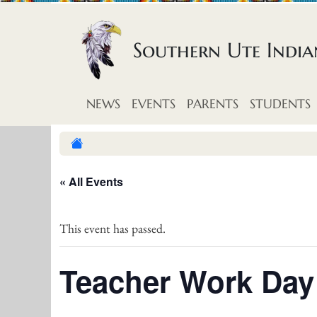
Skip to content
Southern Ute Indi
NEWS
EVENTS
PARENTS
STUDENTS
« All Events
This event has passed.
Teacher Work Day 