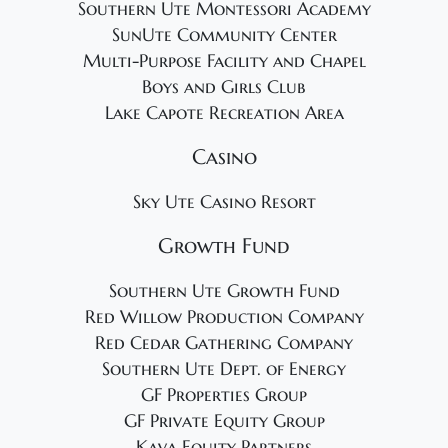
Southern Ute Montessori Academy
SunUte Community Center
Multi-Purpose Facility and Chapel
Boys and Girls Club
Lake Capote Recreation Area
Casino
Sky Ute Casino Resort
Growth Fund
Southern Ute Growth Fund
Red Willow Production Company
Red Cedar Gathering Company
Southern Ute Dept. of Energy
GF Properties Group
GF Private Equity Group
Kava Equity Partners