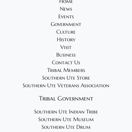
Home
News
Events
Government
Culture
History
Visit
Business
Contact Us
Tribal Members
Southern Ute Store
Southern Ute Veterans Association
Tribal Government
Southern Ute Indian Tribe
Southern Ute Museum
Southern Ute Drum