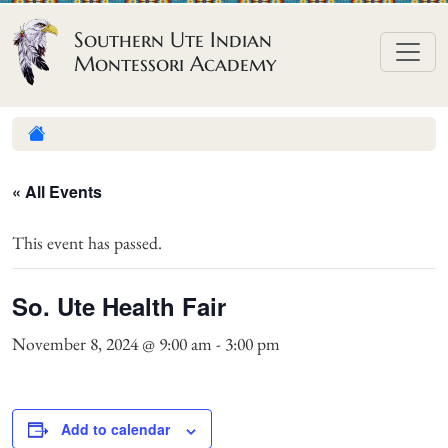
Skip to content
Southern Ute Indian
Montessori Academy
« All Events
This event has passed.
So. Ute Health Fair
November 8, 2024 @ 9:00 am
-
3:00 pm
Add to calendar