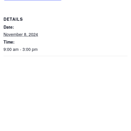
DETAILS
Date:
November 8, 2024
Time:
9:00 am - 3:00 pm