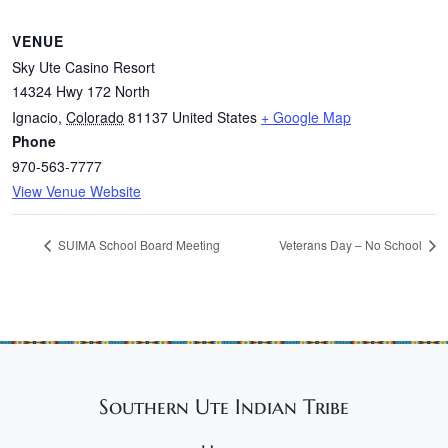
VENUE
Sky Ute Casino Resort
14324 Hwy 172 North
Ignacio
,
Colorado
81137
United States
+ Google Map
Phone
970-563-7777
View Venue Website
SUIMA School Board Meeting
Veterans Day – No School
Southern Ute Indian Tribe