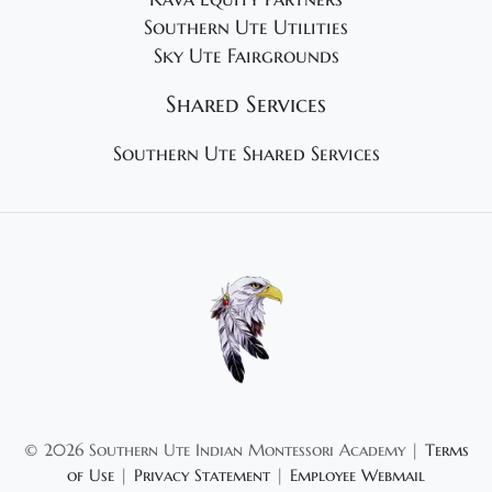
Southern Ute Utilities
Sky Ute Fairgrounds
Shared Services
Southern Ute Shared Services
©
2026 Southern Ute Indian Montessori Academy |
Terms
of Use
|
Privacy Statement
|
Employee Webmail