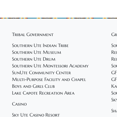
Tribal Government
Gr
Southern Ute Indian Tribe
So
Southern Ute Museum
Re
Southern Ute Drum
Re
Southern Ute Montessori Academy
So
SunUte Community Center
GF
Multi-Purpose Facility and Chapel
GF
Boys and Girls Club
Ka
Lake Capote Recreation Area
So
Sk
Casino
Sh
Sky Ute Casino Resort