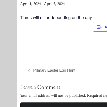
April 1, 2024
-
April 5, 2024
Times will differ depending on the day.
A
Primary Easter Egg Hunt
Leave a Comment
Your email address will not be published.
Required fi