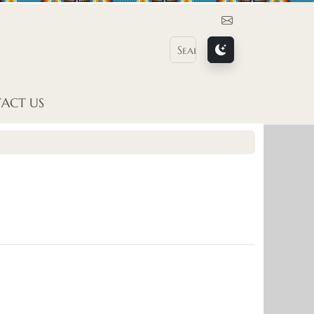
Contact Us
ACT US