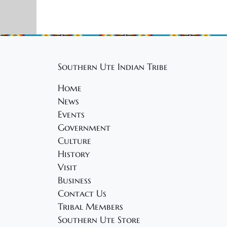
Southern Ute Indian Tribe
Home
News
Events
Government
Culture
History
Visit
Business
Contact Us
Tribal Members
Southern Ute Store