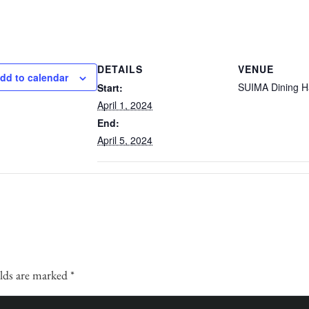
DETAILS
VENUE
dd to calendar
SUIMA Dining Ha
Start:
April 1, 2024
End:
April 5, 2024
elds are marked
*