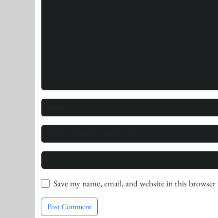
Save my name, email, and website in this browser