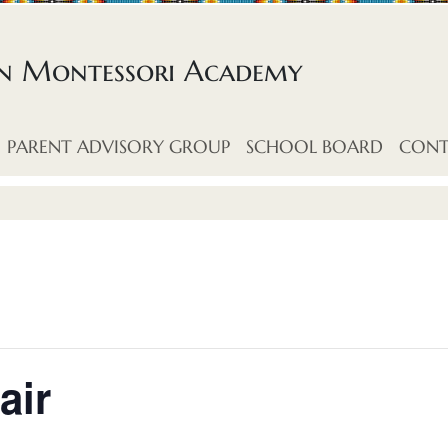
an Montessori Academy
PARENT ADVISORY GROUP
SCHOOL BOARD
CONT
air