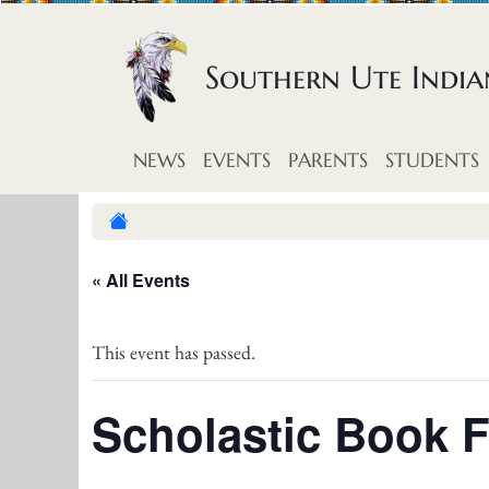
Skip to content
Southern Ute Indi
NEWS
EVENTS
PARENTS
STUDENTS
« All Events
This event has passed.
Scholastic Book F