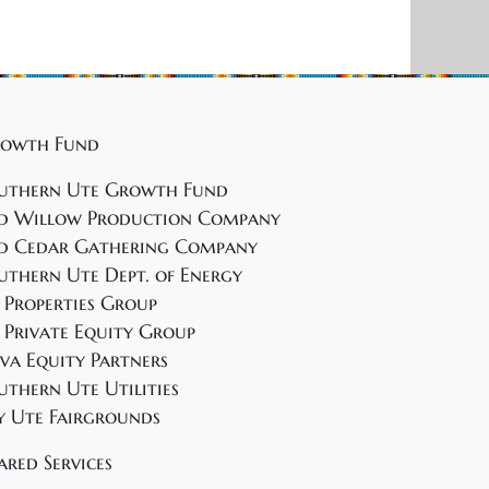
owth Fund
uthern Ute Growth Fund
d Willow Production Company
d Cedar Gathering Company
uthern Ute Dept. of Energy
 Properties Group
 Private Equity Group
va Equity Partners
uthern Ute Utilities
y Ute Fairgrounds
ared Services