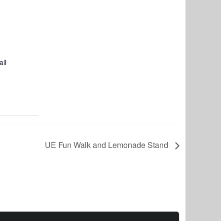
ll
UE Fun Walk and Lemonade Stand