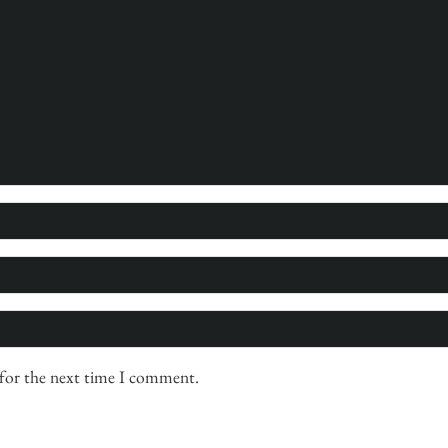
 for the next time I comment.