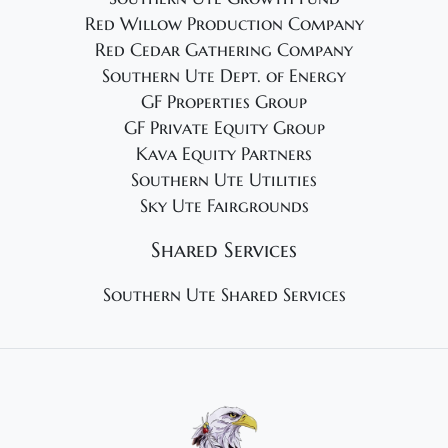
Red Willow Production Company
Red Cedar Gathering Company
Southern Ute Dept. of Energy
GF Properties Group
GF Private Equity Group
Kava Equity Partners
Southern Ute Utilities
Sky Ute Fairgrounds
Shared Services
Southern Ute Shared Services