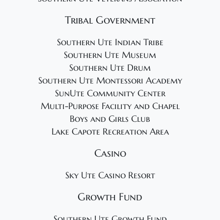
Tribal Government
Southern Ute Indian Tribe
Southern Ute Museum
Southern Ute Drum
Southern Ute Montessori Academy
SunUte Community Center
Multi-Purpose Facility and Chapel
Boys and Girls Club
Lake Capote Recreation Area
Casino
Sky Ute Casino Resort
Growth Fund
Southern Ute Growth Fund