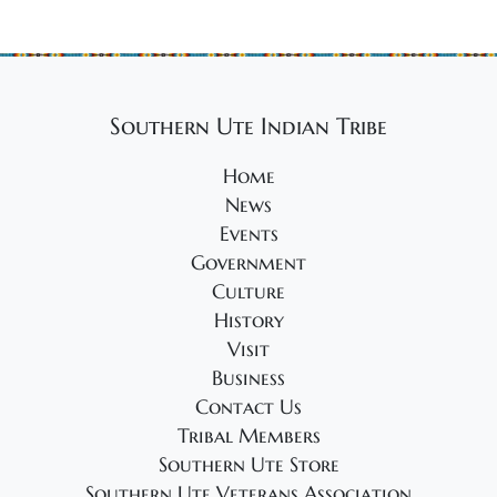
Southern Ute Indian Tribe
Home
News
Events
Government
Culture
History
Visit
Business
Contact Us
Tribal Members
Southern Ute Store
Southern Ute Veterans Association