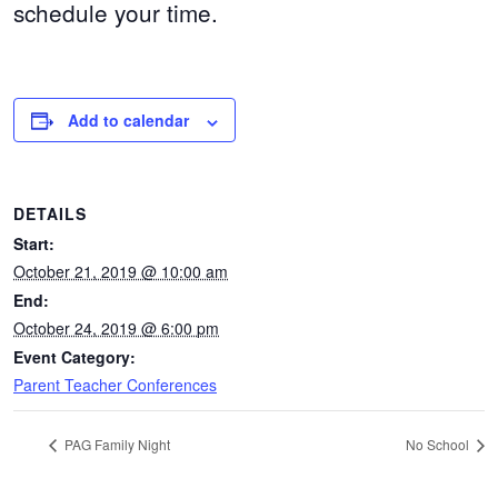
schedule your time.
Add to calendar
DETAILS
Start:
October 21, 2019 @ 10:00 am
End:
October 24, 2019 @ 6:00 pm
Event Category:
Parent Teacher Conferences
PAG Family Night
No School