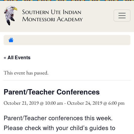
Skip to content
Southern Ute Indian
Montessori Academy
« All Events
This event has passed.
Parent/Teacher Conferences
October 21, 2019 @ 10:00 am
-
October 24, 2019 @ 6:00 pm
Parent/Teacher conferences this week.
Please check with your child’s guides to