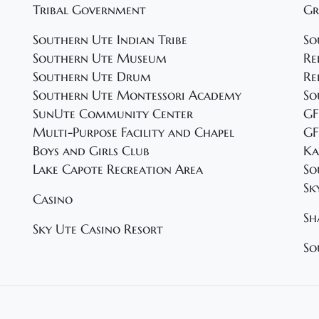
Tribal Government
Gr
Southern Ute Indian Tribe
So
Southern Ute Museum
Re
Southern Ute Drum
Re
Southern Ute Montessori Academy
So
SunUte Community Center
GF
Multi-Purpose Facility and Chapel
GF
Boys and Girls Club
Ka
Lake Capote Recreation Area
So
Sk
Casino
Sh
Sky Ute Casino Resort
So