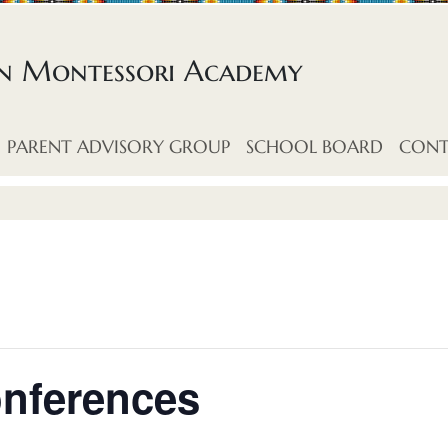
an Montessori Academy
PARENT ADVISORY GROUP
SCHOOL BOARD
CONT
onferences