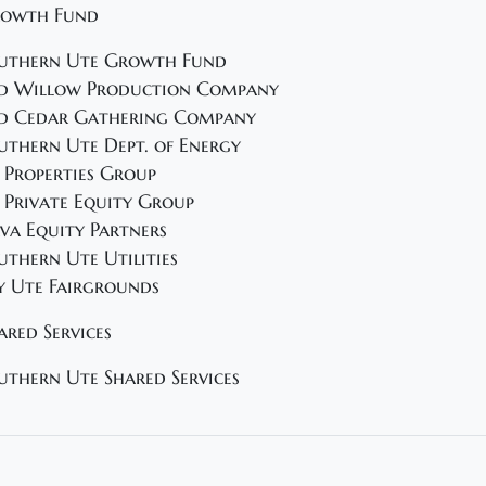
owth Fund
uthern Ute Growth Fund
d Willow Production Company
d Cedar Gathering Company
uthern Ute Dept. of Energy
 Properties Group
 Private Equity Group
va Equity Partners
uthern Ute Utilities
y Ute Fairgrounds
ared Services
uthern Ute Shared Services