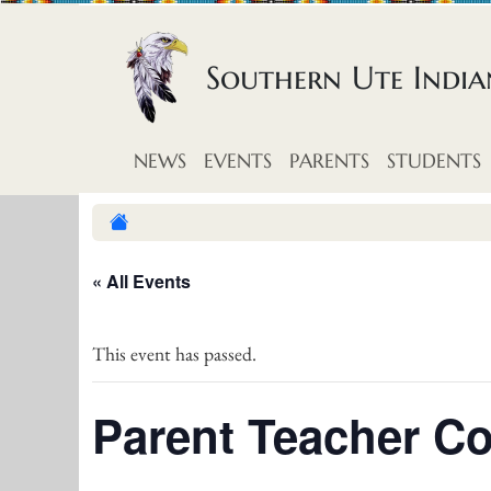
Skip to content
Southern Ute Indi
NEWS
EVENTS
PARENTS
STUDENTS
« All Events
This event has passed.
Parent Teacher C