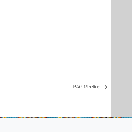
PAG Meeting