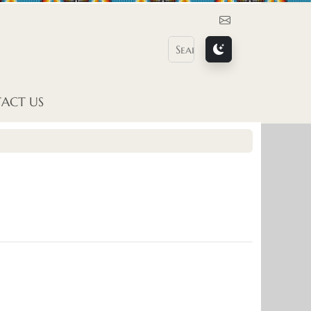
Contact Us
ACT US