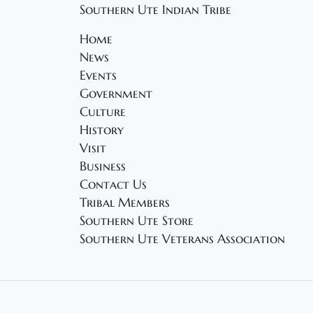
Southern Ute Indian Tribe
Home
News
Events
Government
Culture
History
Visit
Business
Contact Us
Tribal Members
Southern Ute Store
Southern Ute Veterans Association