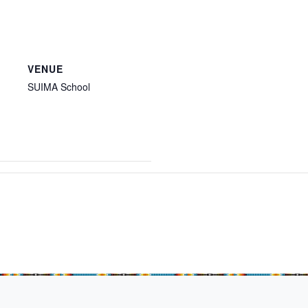
VENUE
SUIMA School