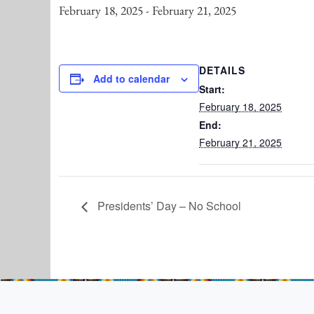
February 18, 2025
-
February 21, 2025
DETAILS
Add to calendar
Start:
February 18, 2025
End:
February 21, 2025
Presidents’ Day – No School