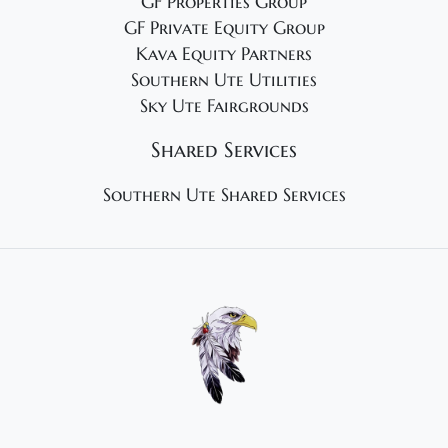
GF Properties Group
GF Private Equity Group
Kava Equity Partners
Southern Ute Utilities
Sky Ute Fairgrounds
Shared Services
Southern Ute Shared Services