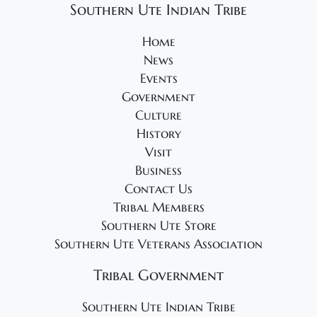
Southern Ute Indian Tribe
Home
News
Events
Government
Culture
History
Visit
Business
Contact Us
Tribal Members
Southern Ute Store
Southern Ute Veterans Association
Tribal Government
Southern Ute Indian Tribe