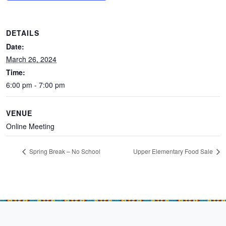
DETAILS
Date:
March 26, 2024
Time:
6:00 pm - 7:00 pm
VENUE
Online Meeting
Spring Break – No School
Upper Elementary Food Sale