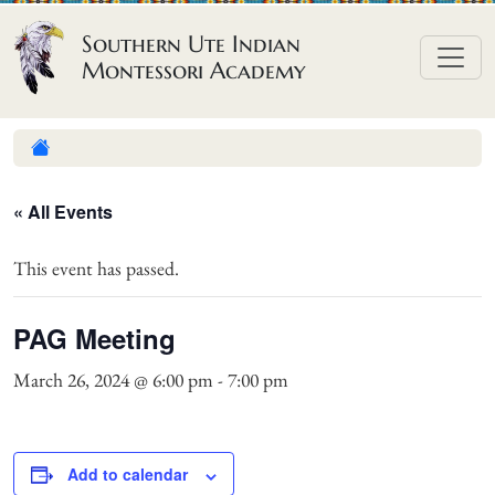
Skip to content
Southern Ute Indian
Montessori Academy
« All Events
This event has passed.
PAG Meeting
March 26, 2024 @ 6:00 pm
-
7:00 pm
Add to calendar