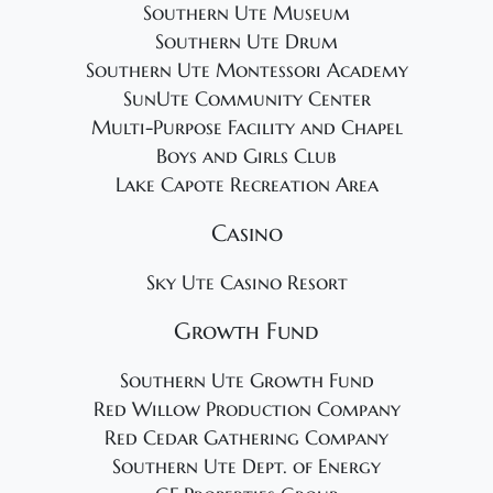
Southern Ute Museum
Southern Ute Drum
Southern Ute Montessori Academy
SunUte Community Center
Multi-Purpose Facility and Chapel
Boys and Girls Club
Lake Capote Recreation Area
Casino
Sky Ute Casino Resort
Growth Fund
Southern Ute Growth Fund
Red Willow Production Company
Red Cedar Gathering Company
Southern Ute Dept. of Energy