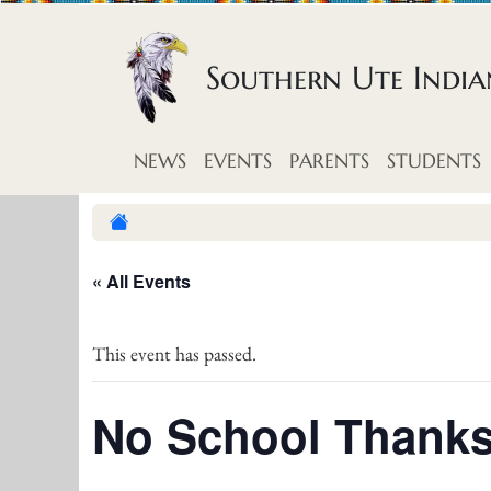
Skip to content
Southern Ute Indi
NEWS
EVENTS
PARENTS
STUDENTS
« All Events
This event has passed.
No School Thanks