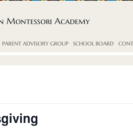
an Montessori Academy
PARENT ADVISORY GROUP
SCHOOL BOARD
CONT
giving