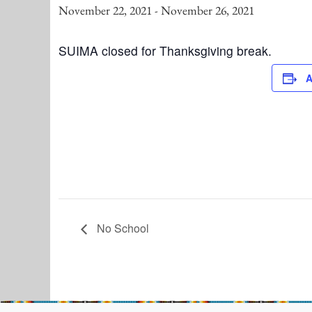
November 22, 2021
-
November 26, 2021
SUIMA closed for Thanksgiving break.
A
No School