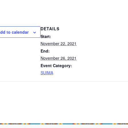
DETAILS
dd to calendar
Start:
November 22, 2021
End:
November 26, 2021
Event Category:
SUIMA