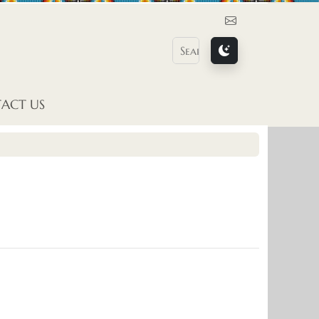
Contact Us
ACT US