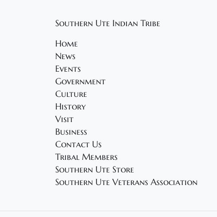
Southern Ute Indian Tribe
Home
News
Events
Government
Culture
History
Visit
Business
Contact Us
Tribal Members
Southern Ute Store
Southern Ute Veterans Association