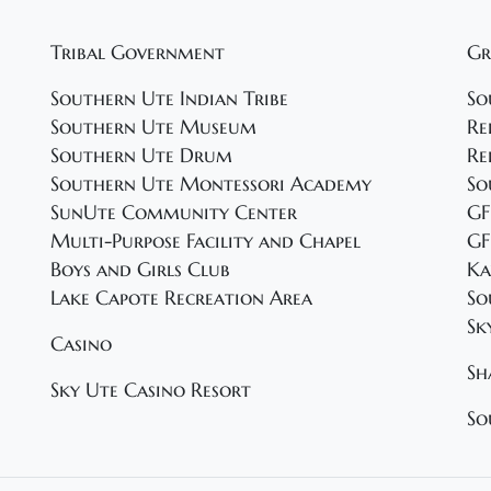
Tribal Government
Gr
Southern Ute Indian Tribe
So
Southern Ute Museum
Re
Southern Ute Drum
Re
Southern Ute Montessori Academy
So
SunUte Community Center
GF
Multi-Purpose Facility and Chapel
GF
Boys and Girls Club
Ka
Lake Capote Recreation Area
So
Sk
Casino
Sh
Sky Ute Casino Resort
So