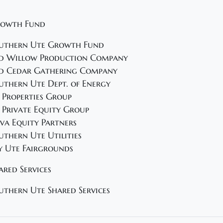
owth Fund
uthern Ute Growth Fund
d Willow Production Company
d Cedar Gathering Company
uthern Ute Dept. of Energy
 Properties Group
 Private Equity Group
va Equity Partners
uthern Ute Utilities
y Ute Fairgrounds
ared Services
uthern Ute Shared Services