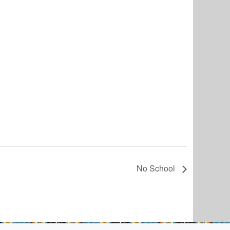
No School