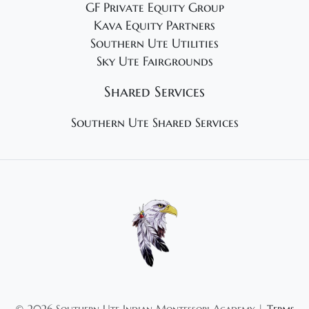
GF Private Equity Group
Kava Equity Partners
Southern Ute Utilities
Sky Ute Fairgrounds
Shared Services
Southern Ute Shared Services
©
2026 Southern Ute Indian Montessori Academy |
Terms