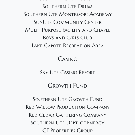
Southern Ute Drum
Southern Ute Montessori Academy
SunUte Community Center
Multi-Purpose Facility and Chapel
Boys and Girls Club
Lake Capote Recreation Area
Casino
Sky Ute Casino Resort
Growth Fund
Southern Ute Growth Fund
Red Willow Production Company
Red Cedar Gathering Company
Southern Ute Dept. of Energy
GF Properties Group