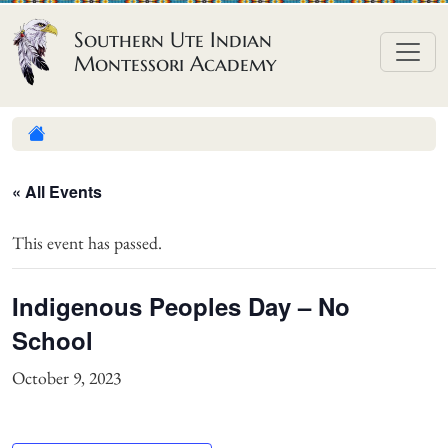
Skip to content
Southern Ute Indian
Montessori Academy
« All Events
This event has passed.
Indigenous Peoples Day – No
School
October 9, 2023