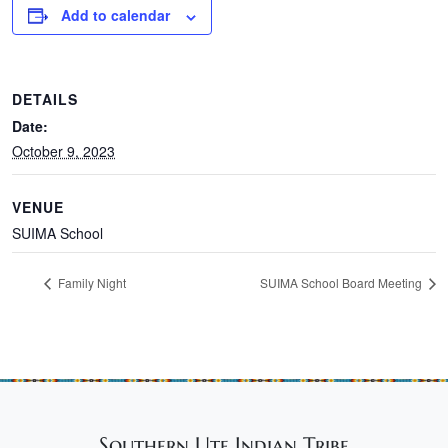
Add to calendar
DETAILS
Date:
October 9, 2023
VENUE
SUIMA School
Family Night
SUIMA School Board Meeting
Southern Ute Indian Tribe