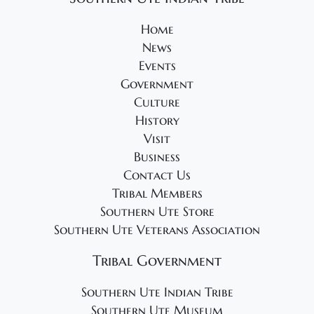
Home
News
Events
Government
Culture
History
Visit
Business
Contact Us
Tribal Members
Southern Ute Store
Southern Ute Veterans Association
Tribal Government
Southern Ute Indian Tribe
Southern Ute Museum