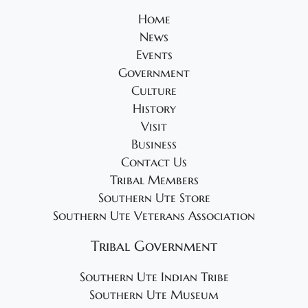
Home
News
Events
Government
Culture
History
Visit
Business
Contact Us
Tribal Members
Southern Ute Store
Southern Ute Veterans Association
Tribal Government
Southern Ute Indian Tribe
Southern Ute Museum