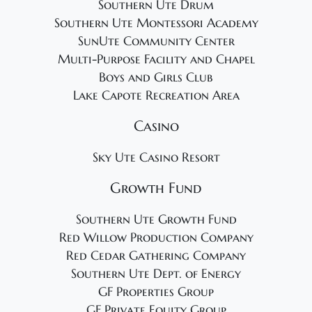
Southern Ute Drum
Southern Ute Montessori Academy
SunUte Community Center
Multi-Purpose Facility and Chapel
Boys and Girls Club
Lake Capote Recreation Area
Casino
Sky Ute Casino Resort
Growth Fund
Southern Ute Growth Fund
Red Willow Production Company
Red Cedar Gathering Company
Southern Ute Dept. of Energy
GF Properties Group
GF Private Equity Group