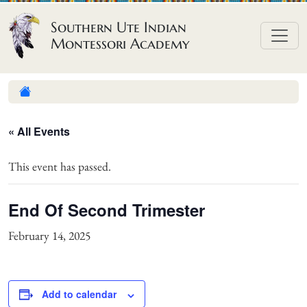
Skip to content
Southern Ute Indian
Montessori Academy
« All Events
This event has passed.
End Of Second Trimester
February 14, 2025
Add to calendar