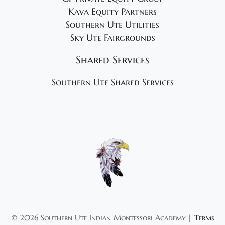
Kava Equity Partners
Southern Ute Utilities
Sky Ute Fairgrounds
Shared Services
Southern Ute Shared Services
©
2026 Southern Ute Indian Montessori Academy |
Terms