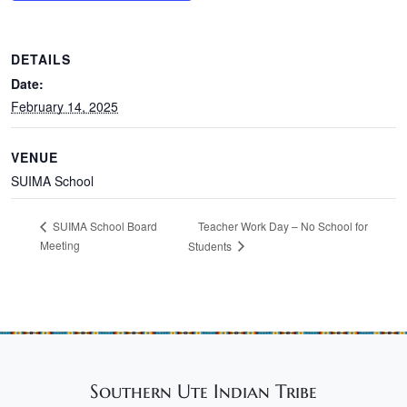
DETAILS
Date:
February 14, 2025
VENUE
SUIMA School
Teacher Work Day – No School for
SUIMA School Board
Meeting
Students
Southern Ute Indian Tribe