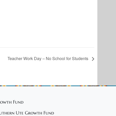
Teacher Work Day – No School for Students
owth Fund
uthern Ute Growth Fund