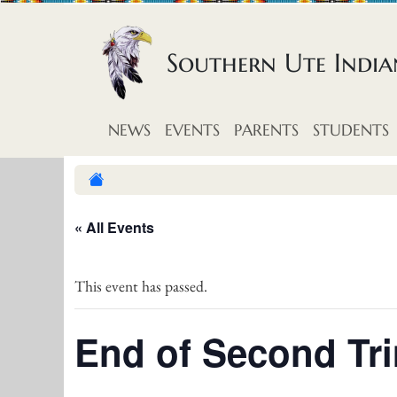
Skip to content
Southern Ute Indi
NEWS
EVENTS
PARENTS
STUDENTS
« All Events
This event has passed.
End of Second Tr