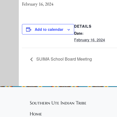
February 16, 2024
DETAILS
Add to calendar
Date:
February 16, 2024
SUIMA School Board Meeting
Southern Ute Indian Tribe
Home