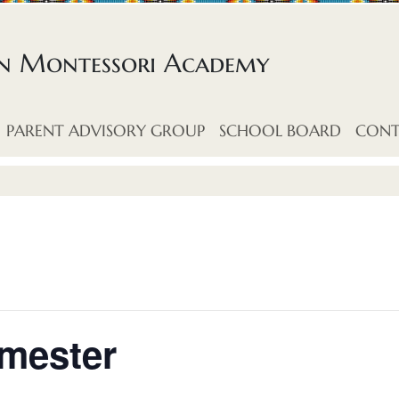
an Montessori Academy
PARENT ADVISORY GROUP
SCHOOL BOARD
CONT
imester