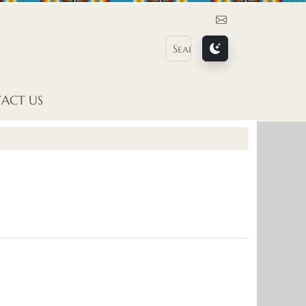
Contact Us
ACT US