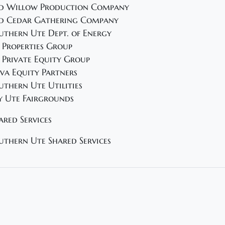
d Willow Production Company
d Cedar Gathering Company
uthern Ute Dept. of Energy
 Properties Group
 Private Equity Group
va Equity Partners
uthern Ute Utilities
y Ute Fairgrounds
ared Services
uthern Ute Shared Services