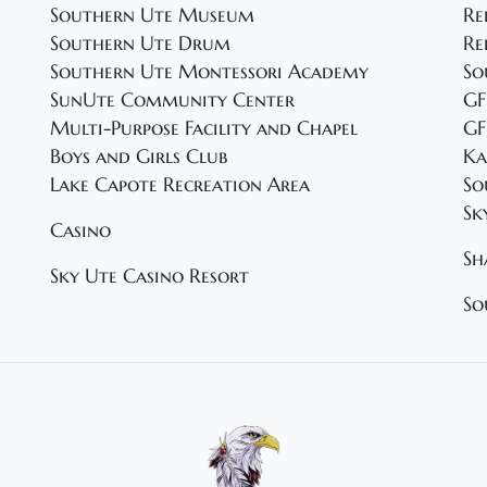
Southern Ute Museum
Re
Southern Ute Drum
Re
Southern Ute Montessori Academy
So
SunUte Community Center
GF
Multi-Purpose Facility and Chapel
GF
Boys and Girls Club
Ka
Lake Capote Recreation Area
So
Sk
Casino
Sh
Sky Ute Casino Resort
So