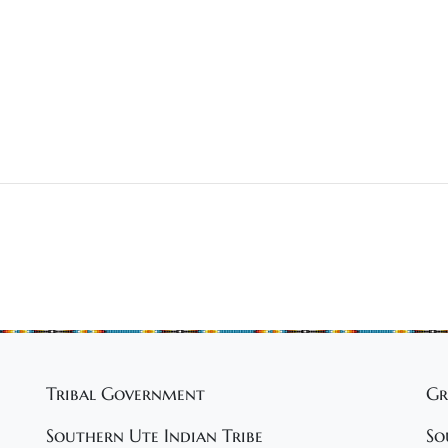
Tribal Government
Gr
Southern Ute Indian Tribe
So