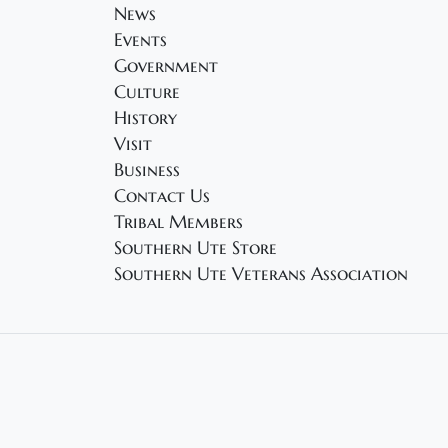
News
Events
Government
Culture
History
Visit
Business
Contact Us
Tribal Members
Southern Ute Store
Southern Ute Veterans Association