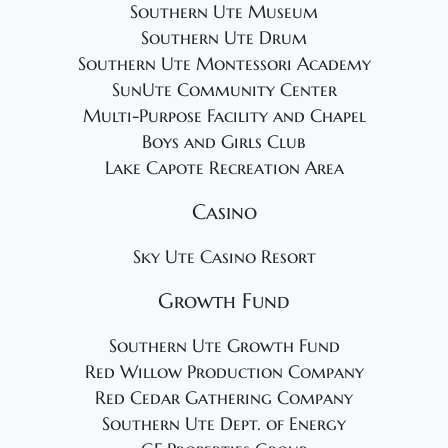
Southern Ute Museum
Southern Ute Drum
Southern Ute Montessori Academy
SunUte Community Center
Multi-Purpose Facility and Chapel
Boys and Girls Club
Lake Capote Recreation Area
Casino
Sky Ute Casino Resort
Growth Fund
Southern Ute Growth Fund
Red Willow Production Company
Red Cedar Gathering Company
Southern Ute Dept. of Energy