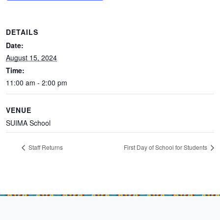
DETAILS
Date:
August 15, 2024
Time:
11:00 am - 2:00 pm
VENUE
SUIMA School
Staff Returns
First Day of School for Students