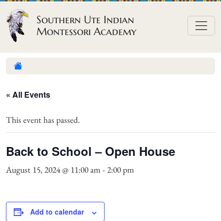
Skip to content
Southern Ute Indian
Montessori Academy
« All Events
This event has passed.
Back to School – Open House
August 15, 2024 @ 11:00 am
-
2:00 pm
Add to calendar