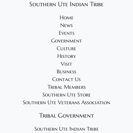
Southern Ute Indian Tribe
Home
News
Events
Government
Culture
History
Visit
Business
Contact Us
Tribal Members
Southern Ute Store
Southern Ute Veterans Association
Tribal Government
Southern Ute Indian Tribe