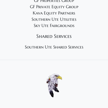
GF Properties Group
GF Private Equity Group
Kava Equity Partners
Southern Ute Utilities
Sky Ute Fairgrounds
Shared Services
Southern Ute Shared Services