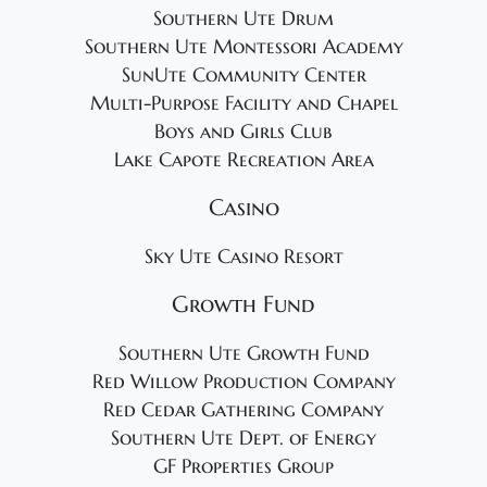
Southern Ute Drum
Southern Ute Montessori Academy
SunUte Community Center
Multi-Purpose Facility and Chapel
Boys and Girls Club
Lake Capote Recreation Area
Casino
Sky Ute Casino Resort
Growth Fund
Southern Ute Growth Fund
Red Willow Production Company
Red Cedar Gathering Company
Southern Ute Dept. of Energy
GF Properties Group