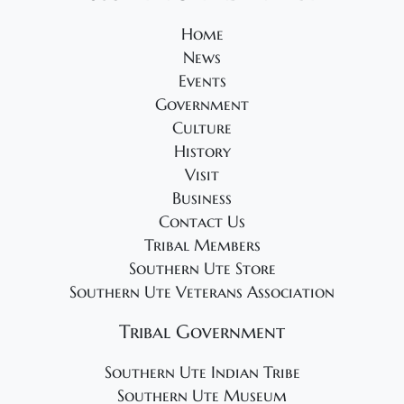
5
s
N
Home
News
a
Events
v
Government
i
Culture
g
History
a
Visit
t
Business
Contact Us
i
Tribal Members
o
Southern Ute Store
n
Southern Ute Veterans Association
Tribal Government
Southern Ute Indian Tribe
Southern Ute Museum