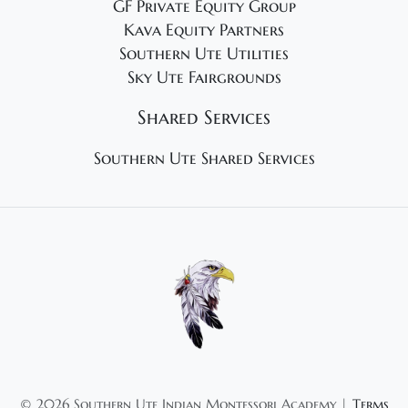
GF Private Equity Group
Kava Equity Partners
Southern Ute Utilities
Sky Ute Fairgrounds
Shared Services
Southern Ute Shared Services
©
2026 Southern Ute Indian Montessori Academy |
Terms