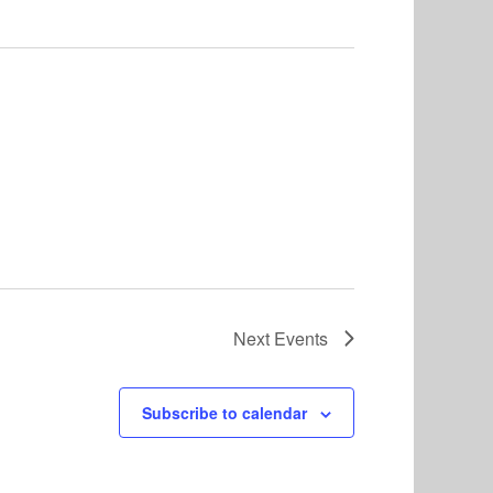
Next
Events
Subscribe to calendar