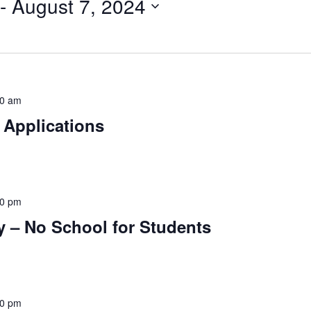
 - 
August 7, 2024
30 am
 Applications
30 pm
ay – No School for Students
00 pm