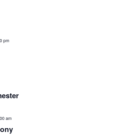
00 pm
mester
:00 am
mony