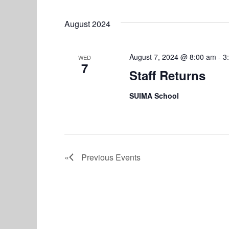
August 2024
August 7, 2024 @ 8:00 am
-
3
WED
7
Staff Returns
SUIMA School
Previous
Events