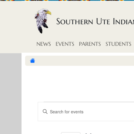
Skip to content
Southern Ute Indi
NEWS
EVENTS
PARENTS
STUDENTS
E
E
E
v
n
v
t
e
e