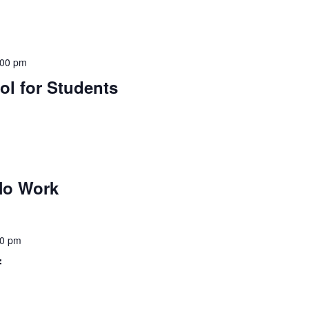
:00 pm
ol for Students
No Work
30 pm
f