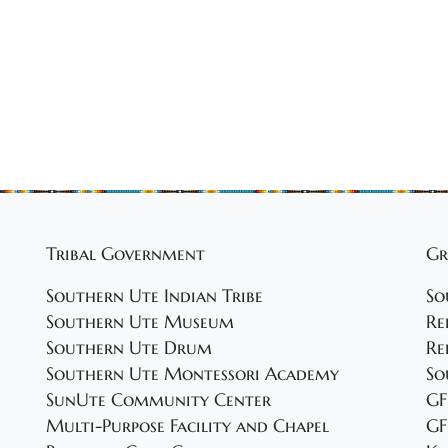
Tribal Government
Gr
Southern Ute Indian Tribe
So
Southern Ute Museum
Re
Southern Ute Drum
Re
Southern Ute Montessori Academy
So
SunUte Community Center
GF
Multi-Purpose Facility and Chapel
GF