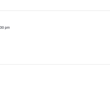
:30 pm