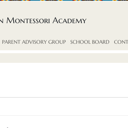
an Montessori Academy
PARENT ADVISORY GROUP
SCHOOL BOARD
CONT