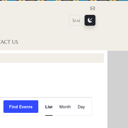
Contact Us
ACT US
E
Find Events
List
Month
Day
v
e