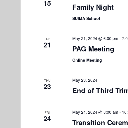
15
r
Family Night
V
E
i
SUIMA School
v
e
e
n
May 21, 2024 @ 6:00 pm
-
7:
w
TUE
t
21
PAG Meeting
s
s
b
Online Meeting
N
y
K
a
e
May 23, 2024
THU
v
23
y
End of Third Tri
w
i
o
g
r
May 24, 2024 @ 8:00 am
-
10
FRI
a
d
24
Transition Cere
.