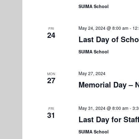
t
SUIMA School
i
o
May 24, 2024 @ 8:00 am
-
12
FRI
24
n
Last Day of Scho
SUIMA School
May 27, 2024
MON
27
Memorial Day – 
May 31, 2024 @ 8:00 am
-
3:
FRI
31
Last Day for Staf
SUIMA School