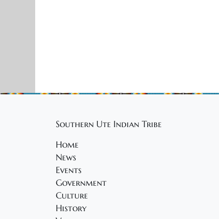
Southern Ute Indian Tribe
Home
News
Events
Government
Culture
History