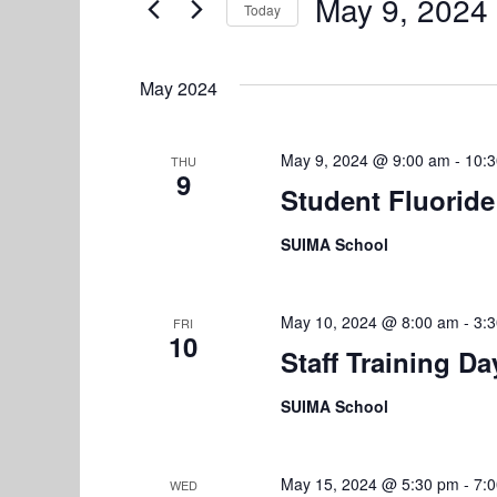
e
May 9, 2024
Today
n
r
S
n
K
t
e
e
May 2024
l
s
t
y
e
w
S
s
c
May 9, 2024 @ 9:00 am
-
10:
THU
o
9
e
t
Student Fluoride
r
d
d
a
SUIMA School
a
.
r
t
S
e
e
c
May 10, 2024 @ 8:00 am
-
3:
FRI
.
10
a
h
Staff Training D
r
a
c
SUIMA School
h
n
f
d
o
May 15, 2024 @ 5:30 pm
-
7:
WED