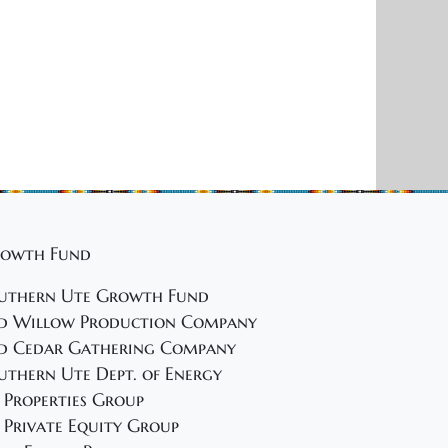
owth Fund
uthern Ute Growth Fund
d Willow Production Company
d Cedar Gathering Company
uthern Ute Dept. of Energy
 Properties Group
 Private Equity Group