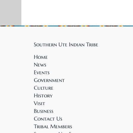
Southern Ute Indian Tribe
Home
News
Events
Government
Culture
History
Visit
Business
Contact Us
Tribal Members