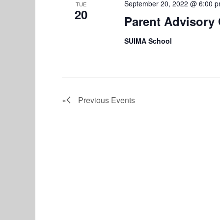
September 20, 2022 @ 6:00 
TUE
20
Parent Advisory
SUIMA School
Previous
Events