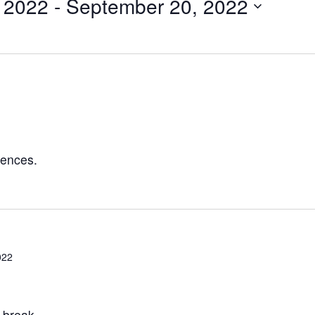
, 2022
 - 
September 20, 2022
rences.
022
 break.