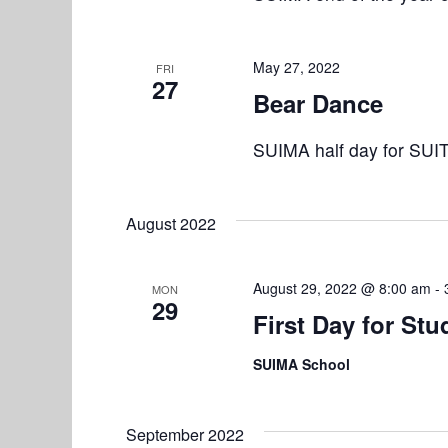
t
i
May 27, 2022
o
FRI
27
Bear Dance
n
SUIMA half day for SUI
August 2022
August 29, 2022 @ 8:00 am
-
MON
29
First Day for Stu
SUIMA School
September 2022