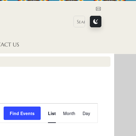
Contact Us
ACT US
E
Find Events
List
Month
Day
v
e