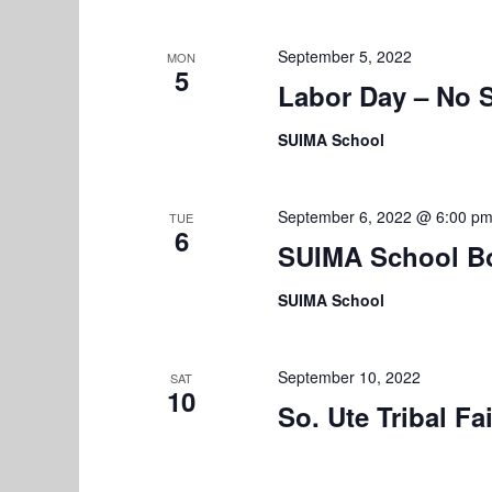
September 5, 2022
MON
5
Labor Day – No 
SUIMA School
September 6, 2022 @ 6:00 p
TUE
6
SUIMA School B
SUIMA School
September 10, 2022
SAT
10
So. Ute Tribal Fa