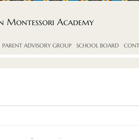
an Montessori Academy
PARENT ADVISORY GROUP
SCHOOL BOARD
CONT