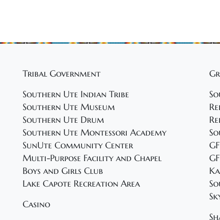
Tribal Government
Gr
Southern Ute Indian Tribe
So
Southern Ute Museum
Re
Southern Ute Drum
Re
Southern Ute Montessori Academy
So
SunUte Community Center
GF
Multi-Purpose Facility and Chapel
GF
Boys and Girls Club
Ka
Lake Capote Recreation Area
So
Sk
Casino
Sh