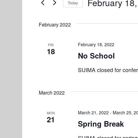
e
February 18
Today
n
r
S
n
K
t
e
e
February 2022
l
s
t
y
e
w
S
s
c
February 18, 2022
FRI
o
18
e
t
No School
r
d
d
a
a
SUIMA closed for confe
.
r
t
S
e
e
c
.
March 2022
a
h
r
a
c
March 21, 2022
-
March 25, 2
MON
21
h
Spring Break
n
f
d
o
SUIMA closed for spring