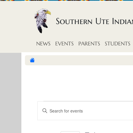
Skip to content
Southern Ute Indi
NEWS
EVENTS
PARENTS
STUDENTS
E
E
E
v
n
v
t
e
e