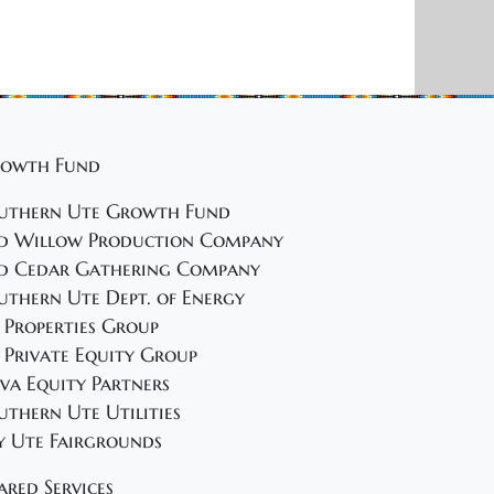
owth Fund
uthern Ute Growth Fund
d Willow Production Company
d Cedar Gathering Company
uthern Ute Dept. of Energy
 Properties Group
 Private Equity Group
va Equity Partners
uthern Ute Utilities
y Ute Fairgrounds
ared Services