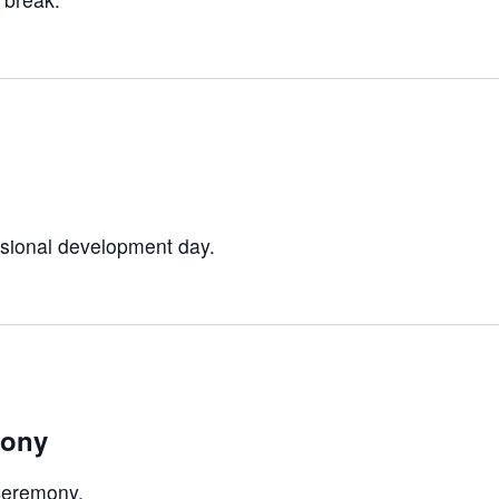
sional development day.
mony
ceremony.