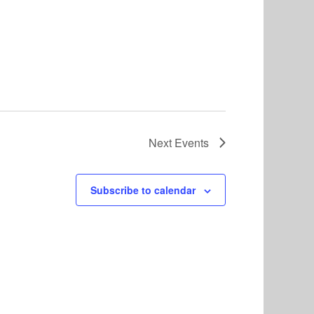
Next
Events
Subscribe to calendar