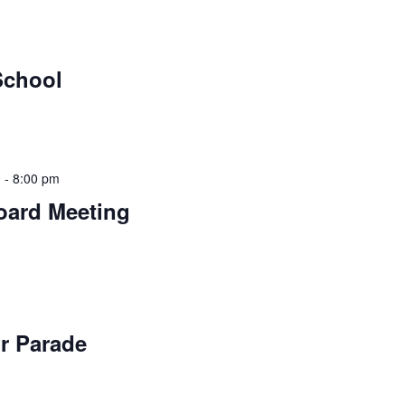
School
m
-
8:00 pm
oard Meeting
ir Parade