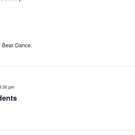
T Bear Dance.
3:30 pm
dents