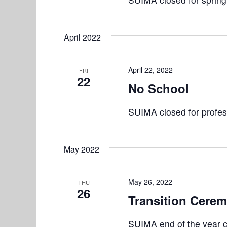
r
V
E
i
v
April 2022
e
e
n
w
April 22, 2022
FRI
t
22
No School
s
s
b
N
SUIMA closed for profes
y
K
a
e
v
May 2022
y
w
i
o
May 26, 2022
THU
g
26
r
Transition Cere
a
d
.
SUIMA end of the year 