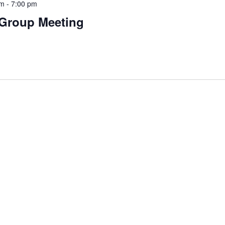
pm
-
7:00 pm
 Group Meeting