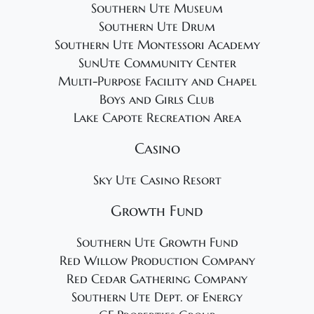
Southern Ute Museum
Southern Ute Drum
Southern Ute Montessori Academy
SunUte Community Center
Multi-Purpose Facility and Chapel
Boys and Girls Club
Lake Capote Recreation Area
Casino
Sky Ute Casino Resort
Growth Fund
Southern Ute Growth Fund
Red Willow Production Company
Red Cedar Gathering Company
Southern Ute Dept. of Energy