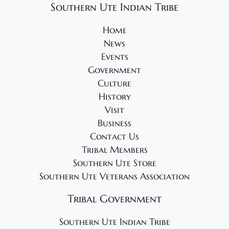
Southern Ute Indian Tribe
Home
News
Events
Government
Culture
History
Visit
Business
Contact Us
Tribal Members
Southern Ute Store
Southern Ute Veterans Association
Tribal Government
Southern Ute Indian Tribe