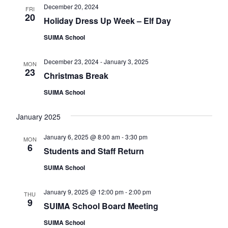
v
December 20, 2024
FRI
20
Holiday Dress Up Week – Elf Day
i
g
SUIMA School
a
December 23, 2024
-
January 3, 2025
MON
t
23
Christmas Break
i
SUIMA School
o
n
January 2025
January 6, 2025 @ 8:00 am
-
3:30 pm
MON
6
Students and Staff Return
SUIMA School
January 9, 2025 @ 12:00 pm
-
2:00 pm
THU
9
SUIMA School Board Meeting
SUIMA School