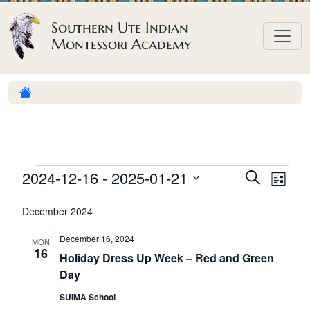
Skip to content
Southern Ute Indian
Montessori Academy
E
E
E
2024-12-16
 - 
2025-01-21
S
L
e
v
v
v
S
i
a
December 2024
e
s
e
e
e
r
t
n
l
n
c
December 16, 2024
n
MON
h
e
t
16
t
Holiday Dress Up Week – Red and Green
t
c
V
Day
s
t
s
i
S
SUIMA School
d