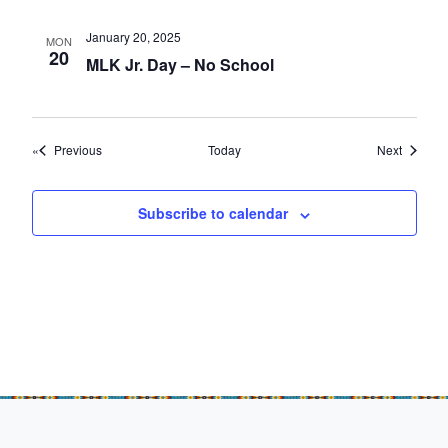
January 20, 2025
MON
20
MLK Jr. Day – No School
Events
Events
Previous
Today
Next
Subscribe to calendar