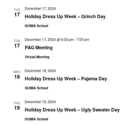
e
e
a
w
December 17, 2024
TUE
a
t
17
s
Holiday Dress Up Week – Grinch Day
e
r
N
SUIMA School
.
c
a
h
v
December 17, 2024 @ 6:00 pm
-
7:00 pm
TUE
17
a
PAG Meeting
i
n
g
Virtual Meeting
d
a
December 18, 2024
t
WED
V
18
Holiday Dress Up Week – Pajama Day
i
i
o
SUIMA School
e
n
w
December 19, 2024
THU
19
s
Holiday Dress Up Week – Ugly Sweater Day
N
SUIMA School
a