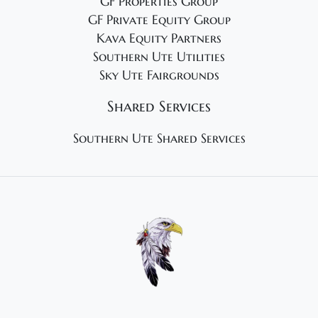
GF Properties Group
GF Private Equity Group
Kava Equity Partners
Southern Ute Utilities
Sky Ute Fairgrounds
Shared Services
Southern Ute Shared Services