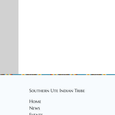
Southern Ute Indian Tribe
Home
News
Events