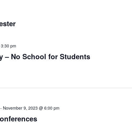
ester
-
3:30 pm
y – No School for Students
-
November 9, 2023 @ 6:00 pm
Conferences