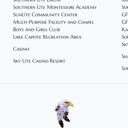
Southern Ute Montessori Academy
So
SunUte Community Center
GF
Multi-Purpose Facility and Chapel
GF
Boys and Girls Club
Ka
Lake Capote Recreation Area
So
Sk
Casino
Sh
Sky Ute Casino Resort
So