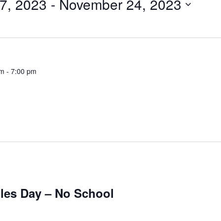
7, 2023
 - 
November 24, 2023
pm
-
7:00 pm
les Day – No School