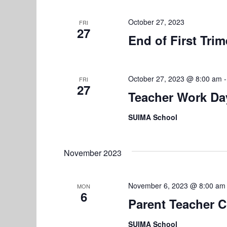
t
i
October 27, 2023
FRI
27
o
End of First Trim
n
October 27, 2023 @ 8:00 am
FRI
27
Teacher Work Da
SUIMA School
November 2023
November 6, 2023 @ 8:00 am
MON
6
Parent Teacher 
SUIMA School