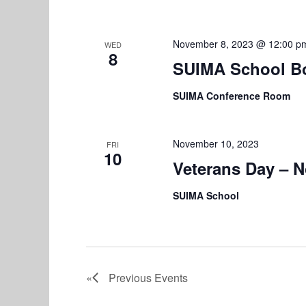
November 8, 2023 @ 12:00 p
WED
8
SUIMA School B
SUIMA Conference Room
November 10, 2023
FRI
10
Veterans Day – 
SUIMA School
Previous
Events