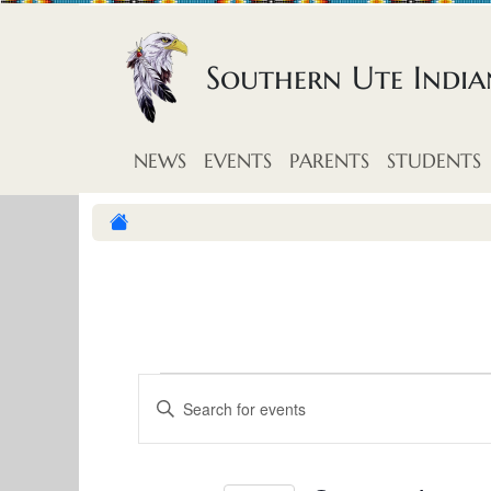
Skip to content
Southern Ute Indi
NEWS
EVENTS
PARENTS
STUDENTS
E
E
E
v
n
v
t
e
e