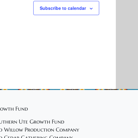
Subscribe to calendar
owth Fund
uthern Ute Growth Fund
d Willow Production Company
d Cedar Gathering Company