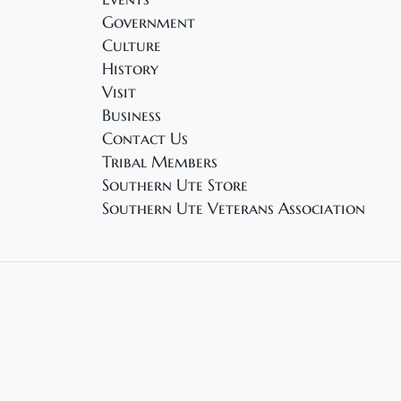
Government
Culture
History
Visit
Business
Contact Us
Tribal Members
Southern Ute Store
Southern Ute Veterans Association