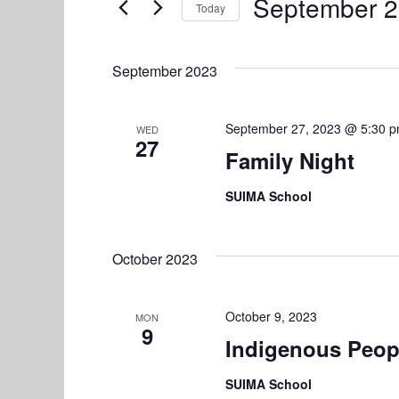
e
September 2
Today
n
r
S
n
K
t
e
e
September 2023
l
s
t
y
e
w
S
s
c
September 27, 2023 @ 5:30 
WED
o
27
e
t
Family Night
r
d
d
a
SUIMA School
a
.
r
t
S
e
e
c
October 2023
.
a
h
r
October 9, 2023
a
c
MON
9
h
Indigenous Peop
n
f
SUIMA School
d
o