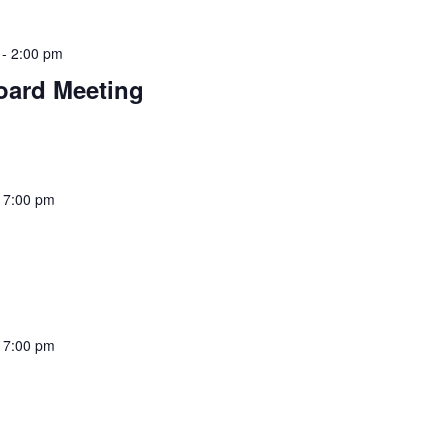
-
2:00 pm
oard Meeting
-
7:00 pm
-
7:00 pm