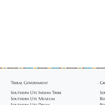
Tribal Government
Gr
Southern Ute Indian Tribe
So
Southern Ute Museum
Re
Southern Ute Drum
Re