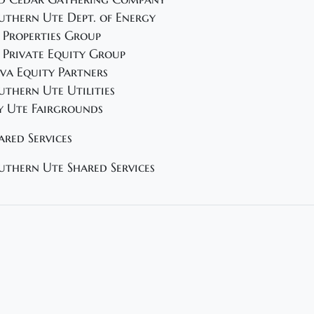
uthern Ute Dept. of Energy
 Properties Group
 Private Equity Group
va Equity Partners
uthern Ute Utilities
y Ute Fairgrounds
ared Services
uthern Ute Shared Services