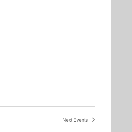
Next
Events