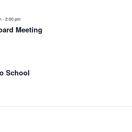
m
-
2:00 pm
oard Meeting
No School