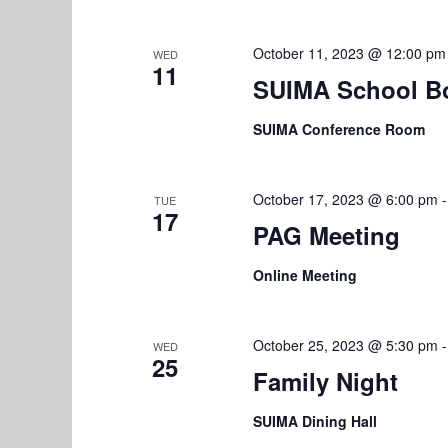
r
V
E
October 11, 2023 @ 12:00 pm
WED
i
v
11
SUIMA School B
e
e
n
SUIMA Conference Room
w
t
s
s
b
October 17, 2023 @ 6:00 pm
TUE
N
17
y
PAG Meeting
K
a
e
Online Meeting
v
y
w
i
October 25, 2023 @ 5:30 pm
WED
o
25
g
Family Night
r
a
d
SUIMA Dining Hall
.