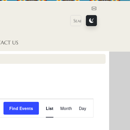
Contact Us
ACT US
E
Find Events
List
Month
Day
v
e