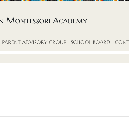
an Montessori Academy
PARENT ADVISORY GROUP
SCHOOL BOARD
CONT