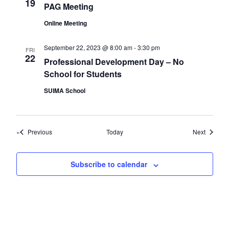
19
PAG Meeting
Online Meeting
September 22, 2023 @ 8:00 am
-
3:30 pm
FRI
22
Professional Development Day – No
School for Students
SUIMA School
Events
Events
Previous
Today
Next
Subscribe to calendar