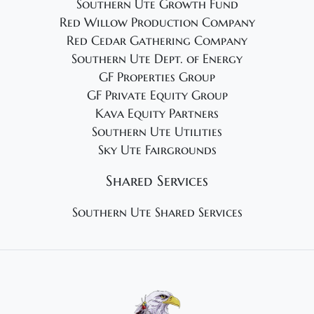
Southern Ute Growth Fund
Red Willow Production Company
Red Cedar Gathering Company
Southern Ute Dept. of Energy
GF Properties Group
GF Private Equity Group
Kava Equity Partners
Southern Ute Utilities
Sky Ute Fairgrounds
Shared Services
Southern Ute Shared Services