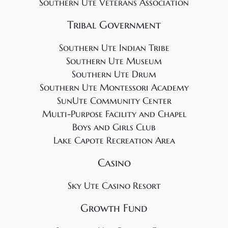
Southern Ute Veterans Association
Tribal Government
Southern Ute Indian Tribe
Southern Ute Museum
Southern Ute Drum
Southern Ute Montessori Academy
SunUte Community Center
Multi-Purpose Facility and Chapel
Boys and Girls Club
Lake Capote Recreation Area
Casino
Sky Ute Casino Resort
Growth Fund