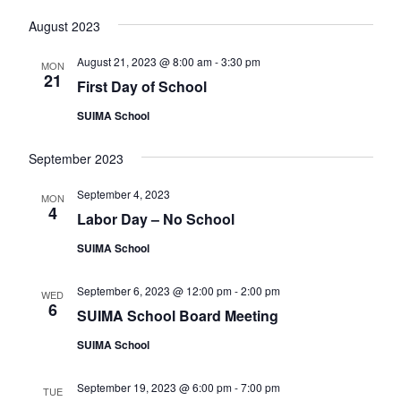
v
August 2023
i
August 21, 2023 @ 8:00 am
-
3:30 pm
g
MON
21
First Day of School
a
SUIMA School
t
i
September 2023
o
September 4, 2023
MON
n
4
Labor Day – No School
SUIMA School
September 6, 2023 @ 12:00 pm
-
2:00 pm
WED
6
SUIMA School Board Meeting
SUIMA School
September 19, 2023 @ 6:00 pm
-
7:00 pm
TUE