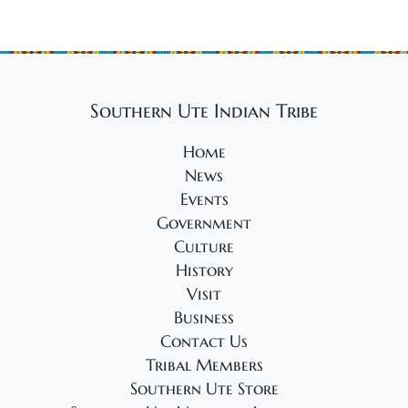
Southern Ute Indian Tribe
Home
News
Events
Government
Culture
History
Visit
Business
Contact Us
Tribal Members
Southern Ute Store