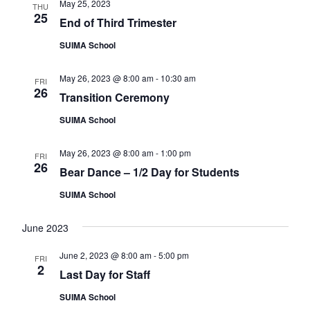
e
May 25, 2023
THU
e
a
25
w
End of Third Trimester
a
t
s
SUIMA School
e
r
N
.
c
a
May 26, 2023 @ 8:00 am
-
10:30 am
FRI
26
h
v
Transition Ceremony
a
i
SUIMA School
n
g
d
a
May 26, 2023 @ 8:00 am
-
1:00 pm
FRI
26
Bear Dance – 1/2 Day for Students
t
V
i
i
SUIMA School
o
e
June 2023
n
w
June 2, 2023 @ 8:00 am
-
5:00 pm
s
FRI
2
Last Day for Staff
N
SUIMA School
a