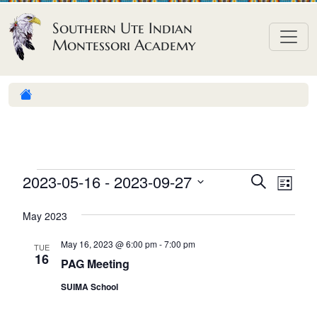
Skip to content
Southern Ute Indian
Montessori Academy
E
E
E
2023-05-16
 - 
2023-09-27
S
L
e
v
v
v
S
i
a
May 2023
e
s
e
e
e
r
t
n
l
n
c
May 16, 2023 @ 6:00 pm
-
7:00 pm
n
TUE
h
e
t
16
t
PAG Meeting
t
c
V
s
SUIMA School
t
s
i
S
d